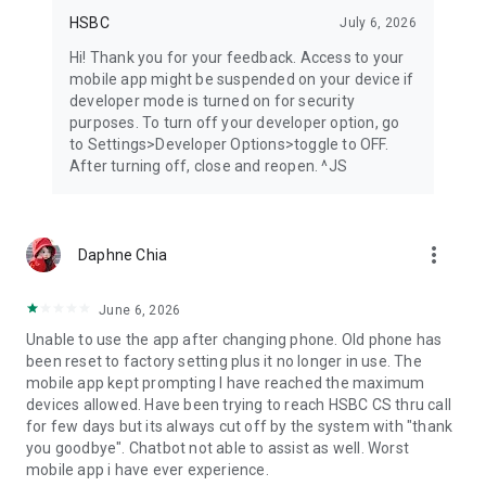
HSBC
July 6, 2026
Hi! Thank you for your feedback. Access to your
mobile app might be suspended on your device if
developer mode is turned on for security
purposes. To turn off your developer option, go
to Settings>Developer Options>toggle to OFF.
After turning off, close and reopen. ^JS
more_vert
Daphne Chia
June 6, 2026
Unable to use the app after changing phone. Old phone has
been reset to factory setting plus it no longer in use. The
mobile app kept prompting I have reached the maximum
devices allowed. Have been trying to reach HSBC CS thru call
for few days but its always cut off by the system with "thank
you goodbye". Chatbot not able to assist as well. Worst
mobile app i have ever experience.