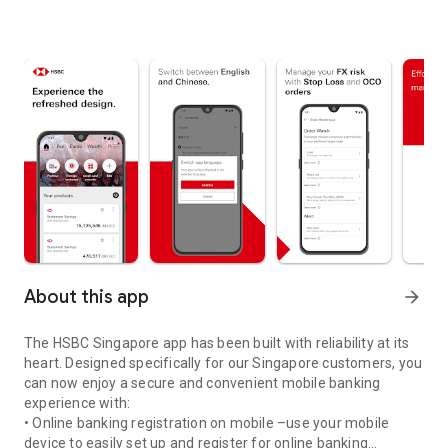
About this app
arrow_forward
The HSBC Singapore app has been built with reliability at its
heart. Designed specifically for our Singapore customers, you
can now enjoy a secure and convenient mobile banking
experience with:
• Online banking registration on mobile –use your mobile
device to easily set up and register for online banking