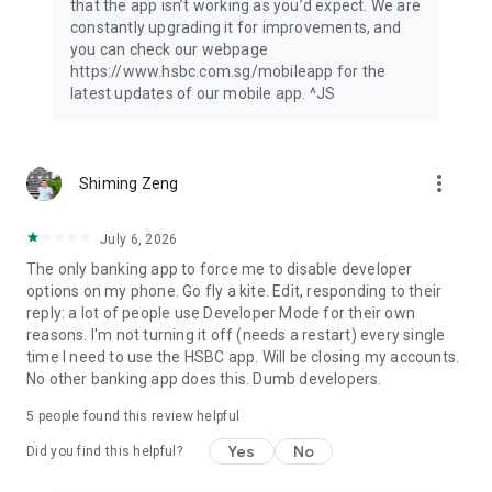
that the app isn’t working as you’d expect. We are
Singapore customers.
constantly upgrading it for improvements, and
This App is provided by HSBC Bank (Singapore) Limited.
you can check our webpage
HSBC Bank (Singapore) Limited is authorised and regulated in
https://www.hsbc.com.sg/mobileapp for the
Singapore by the Monetary Authority of Singapore.
latest updates of our mobile app. ^JS
If you are outside of Singapore, we may not be authorised to
offer or provide you with the products and services available
through this App in the country or region you are located or
reside in.
more_vert
Shiming Zeng
This App is not intended for distribution, download or use by
any person in any jurisdiction, country or region where the
distribution, download or use of this material is restricted and
July 6, 2026
would not be permitted by law or regulation.
The only banking app to force me to disable developer
options on my phone. Go fly a kite. Edit, responding to their
reply: a lot of people use Developer Mode for their own
reasons. I'm not turning it off (needs a restart) every single
time I need to use the HSBC app. Will be closing my accounts.
No other banking app does this. Dumb developers.
5
people found this review helpful
Yes
No
Did you find this helpful?