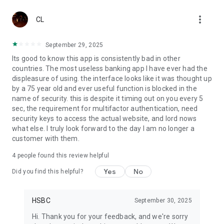
• Block /unblock card -temporarily block and unblock your
more_vert
debit and credit cards.
CL
• Balance transfer - Apply for credit cards balance transfer to
convert your available credit limit into cash.
September 29, 2025
• Spend instalment – apply for Spend Instalment and repay
Its good to know this app is consistently bad in other
your purchases via monthly instalments.
countries. The most useless banking app I have ever had the
• Rewards programme – redeem credit card rewards that
displeasure of using. the interface looks like it was thought up
match your lifestyle.
by a 75 year old and ever useful function is blocked in the
• Virtual card – View and use your credit card details for
name of security. this is despite it timing out on you every 5
online purchases.
sec, the requirement for multifactor authentication, need
• Chat with us -connect with us on the go whenever you need
security keys to access the actual website, and lord nows
any assistance.
what else. I truly look forward to the day I am no longer a
• Unit Trust-Invest now with our wide range of professionally
customer with them.
managed unit trusts.
• Update personal details - Contact details & Address for
4
people found this review helpful
seamless communication
Download HSBC Singapore app now to enjoy digital banking
Yes
No
Did you find this helpful?
on the go!
Important:
HSBC
September 30, 2025
This App is designed for use in Singapore. The products and
Hi. Thank you for your feedback, and we're sorry
services represented within this App are intended for