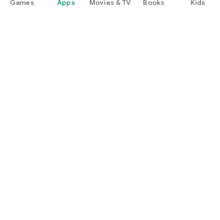
Games
Apps
Movies & TV
Books
Kids
Google Play
Play Pass
Play Points
Gift cards
Redeem
Refund policy
Kids & family
Parent Guide
Family sharing