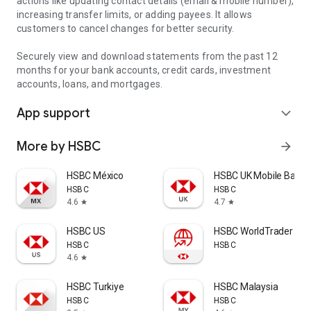
actions like updating contact details (email & mobile number),
increasing transfer limits, or adding payees. It allows
customers to cancel changes for better security.
Securely view and download statements from the past 12
months for your bank accounts, credit cards, investment
accounts, loans, and mortgages.
App support
expand_more
More by HSBC
arrow_forward
HSBC México
HSBC UK Mobile Banki
HSBC
HSBC
4.6
4.7
star
star
HSBC US
HSBC WorldTrader
HSBC
HSBC
4.6
star
HSBC Turkiye
HSBC Malaysia
HSBC
HSBC