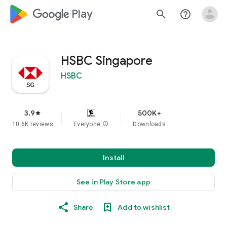
google_logo Play
search
help_outline
HSBC Singapore
HSBC
3.9
500K+
star
10.6K reviews
Everyone
info
Downloads
Install
See in Play Store app
Share
Add to wishlist