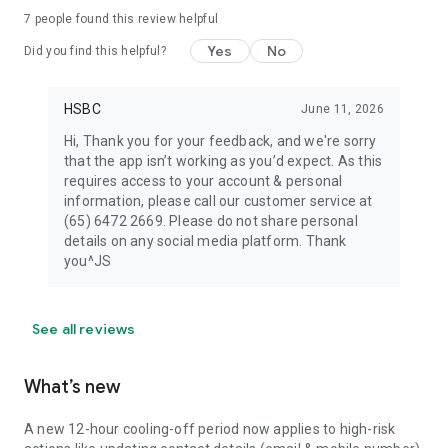
7
people found this review helpful
Yes
No
Did you find this helpful?
HSBC
June 11, 2026
Hi, Thank you for your feedback, and we're sorry
that the app isn’t working as you’d expect. As this
requires access to your account & personal
information, please call our customer service at
(65) 6472 2669. Please do not share personal
details on any social media platform. Thank
you^JS
See all reviews
What’s new
A new 12-hour cooling-off period now applies to high-risk