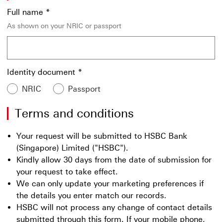
Full name
*
As shown on your NRIC or passport
Identity document
*
NRIC
Passport
Terms and conditions
Your request will be submitted to HSBC Bank
(Singapore) Limited ("HSBC").
Kindly allow 30 days from the date of submission for
your request to take effect.
We can only update your marketing preferences if
the details you enter match our records.
HSBC will not process any change of contact details
submitted through this form. If your mobile phone,