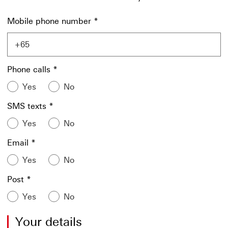
Mobile phone number
*
Phone calls
*
Yes
No
SMS texts
*
Yes
No
Email
*
Yes
No
Post
*
Yes
No
Your details