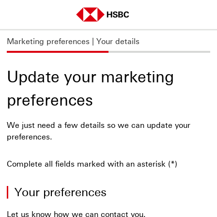
Marketing preferences
| Your details
Update your marketing
preferences
We just need a few details so we can update your
preferences.
Complete all fields marked with an asterisk (*)
Your preferences
Let us know how we can contact you.