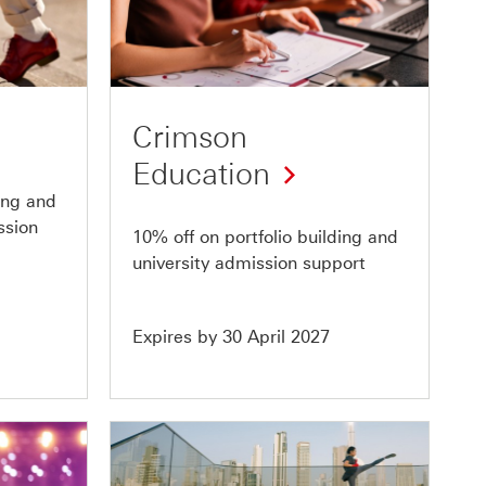
Offer
4
of
10
Crimson
Education
ding and
ssion
10% off on portfolio building and
university admission support
Expires by 30 April 2027
Offer
8