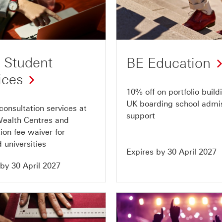
Offer
3
of
10
 Student
BE Education
ices
10% off on portfolio buil
UK boarding school admi
 consultation services at
support
ealth Centres and
ion fee waiver for
 universities
Expires by 30 April 2027
 by 30 April 2027
Offer
7