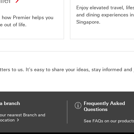
ier
Enjoy elevated travel, life
and dining experiences in
t how Premier helps you
Singapore.
 out of life.
ers to us. It's easy to share your ideas, stay informed and 
 a branch
Frequently Asked
Questions
your nearest Branch and
ocation
See FAQs on our product