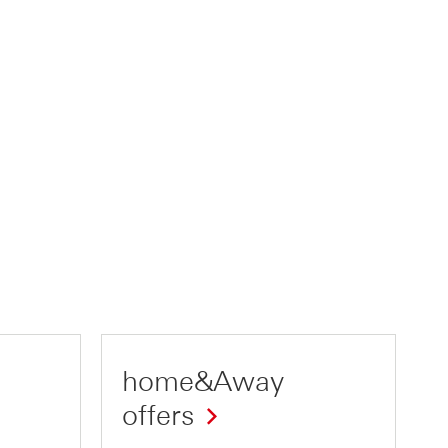
home&Away
offers