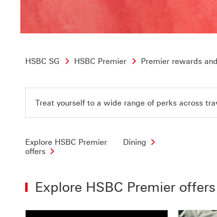
HSBC SG
HSBC Premier
Premier rewards and
Treat yourself to a wide range of perks across tra
Explore HSBC Premier
Dining
offers
Explore HSBC Premier offers