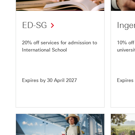
of
of
10
10
ED-SG
Inge
20% off services for admission to
10% off 
International School
univers
Expires by 30 April 2027
Expires
Offer
Offer
9
10