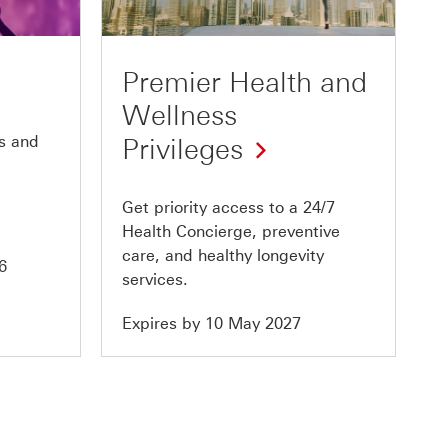
of
10
Premier Health and
Wellness
s and
Privileges
Get priority access to a 24/7
Health Concierge, preventive
care, and healthy longevity
6
services.
Expires by 10 May 2027