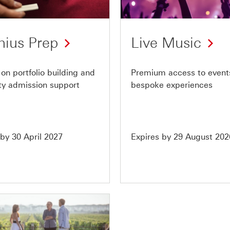
of
10
nius Prep
Live Music
on portfolio building and
Premium access to event
ity admission support
bespoke experiences
 by 30 April 2027
Expires by 29 August 202