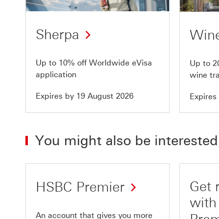
of
of
10
10
Sherpa
Wine
Up to 10% off Worldwide eVisa
Up to 2
application
wine tr
Expires by 19 August 2026
Expires
You might also be interested
Get 
HSBC Premier
wit
An account that gives you more