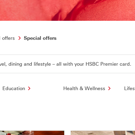
 offers
Special offers
vel, dining and lifestyle – all with your HSBC Premier card.
Education
Health & Wellness
Lifes