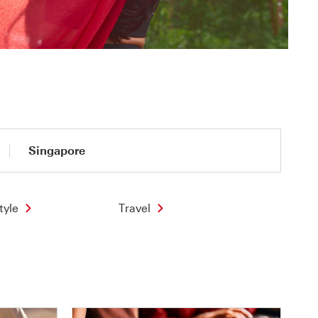
Singapore
tyle
Travel