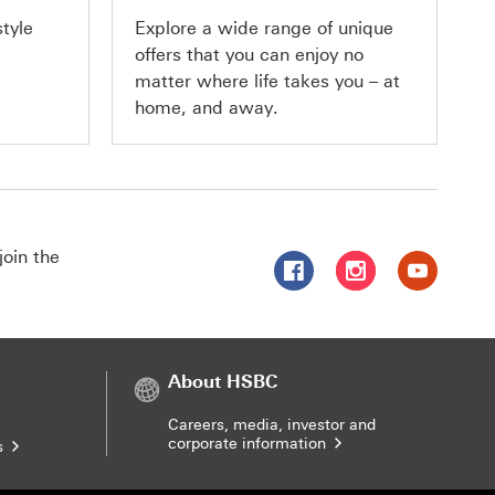
This
style
Explore a wide range of unique
offers that you can enjoy no
link
matter where life takes you – at
will
home, and away.
open
in
a
new
join the
Follow HSBC Singapore on 
Follow HSBC Singap
Follow HSBC
window
About HSBC
Careers, media, investor and
corporate information
s