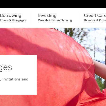
Borrowing
Investing
Credit Car
Loans & Mortgages
Wealth & Future Planning
Rewards & Prom
ges
, invitations and