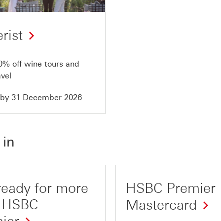
rist
0% off wine tours and
avel
 by 31 December 2026
 in
ready for more
HSBC Premier
h HSBC
Mastercard