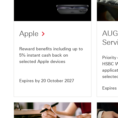
Offer
Offer
1
2
of
of
10
10
AUG
Apple
Serv
Reward benefits including up to
5% instant cash back on
Priority
selected Apple devices
HSBC W
applicat
selected
Expires by 20 October 2027
Expires
Offer
Offer
5
6