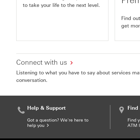
Prem
to take your life to the next level.
Find ou
get more
Connect with us
Listening to what you have to say about services matt
conversation.
Help & Support
Find
Got a question? We're here to
Find 
help you
ATM l