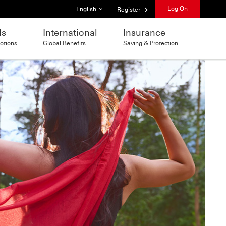
List of languages
Log On
English
Register
ds
International
Insurance
otions
Global Benefits
Saving & Protection