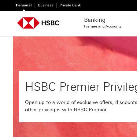
Personal
Business
Private Bank
Banking
Premier and Accounts
HSBC Premier Privile
Open up to a world of exclusive offers, discounts
other privileges with HSBC Premier.