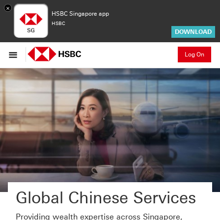
×
HSBC Singapore app
HSBC
DOWNLOAD
Log On
Global Chinese Services
Providing wealth expertise across Singapore,