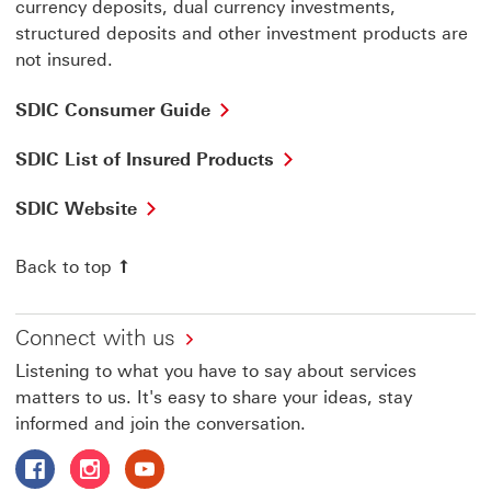
currency deposits, dual currency investments,
structured deposits and other investment products are
not insured.
SDIC
SDIC Consumer Guide
Consumer
Guide
SDIC
SDIC List of Insured Products
This
List
link
of
SDIC
SDIC Website
will
Insured
Website
open
Products
This
in
This
Back to top
link
a
link
will
new
will
open
window
open
in
Connect with us
in
a
a
Listening to what you have to say about services
new
new
window
matters to us. It's easy to share your ideas, stay
window
informed and join the conversation.
Follow HSBC Singapore on Facebook This link will open 
Follow HSBC Singapore on Instagram This link wil
Follow HSBC Singapore on Youtube This link