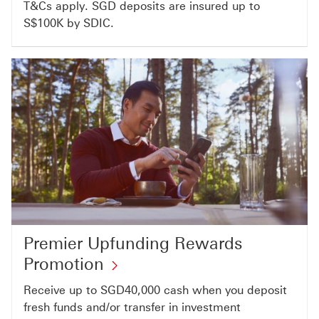
T&Cs apply. SGD deposits are insured up to
S$100K by SDIC.​
Premier Upfunding Rewards
Promotion
Receive up to SGD40,000 cash when you deposit
fresh funds and/or transfer in investment