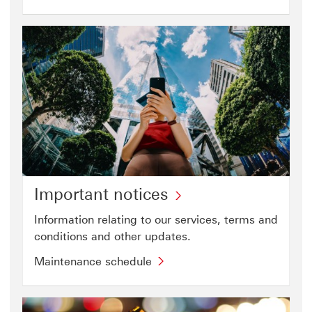
Banking
videos
step-
This
by-
link
step
will
guide
open
(PDF)
in
This
a
link
new
will
window
open
in
a
Important notices
new
Information relating to our services, terms and
window
conditions and other updates.​
Maintenance schedule