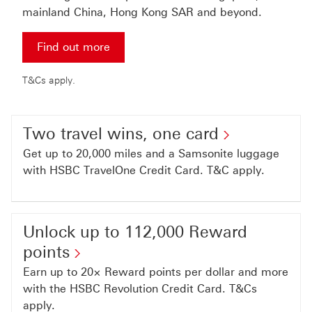
mainland China, Hong Kong SAR and beyond.
Find out more for more details
Find out more
T&Cs apply.
Two travel wins, one card
Get up to 20,000 miles and a Samsonite luggage
with HSBC TravelOne Credit Card. T&C apply.
Unlock up to 112,000 Reward
points
Earn up to 20× Reward points per dollar and more
with the HSBC Revolution Credit Card. T&Cs
apply.