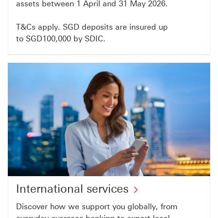
assets between 1 April and 31 May 2026.
T&Cs apply. SGD deposits are insured up
to SGD100,000 by SDIC.
International services
Discover how we support you globally, from