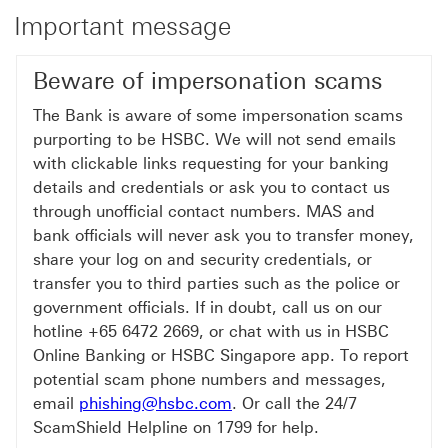
Important message
Beware of impersonation scams
The Bank is aware of some impersonation scams
purporting to be HSBC. We will not send emails
with clickable links requesting for your banking
details and credentials or ask you to contact us
through unofficial contact numbers. MAS and
bank officials will never ask you to transfer money,
share your log on and security credentials, or
transfer you to third parties such as the police or
government officials. If in doubt, call us on our
hotline +65 6472 2669, or chat with us in HSBC
Online Banking or HSBC Singapore app. To report
potential scam phone numbers and messages,
email
phishing@hsbc.com
. Or call the 24/7
ScamShield Helpline on 1799 for help.