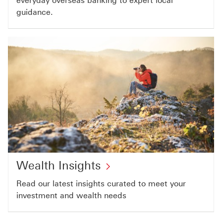
everyday overseas banking to expert local
guidance.​
Wealth Insights
Read our latest insights curated to meet your
investment and wealth needs