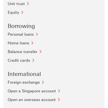
Unit trust
Equity
Borrowing
Personal loans
Home loans
Balance transfer
Credit cards
International
Foreign exchange
Open a Singapore account
Open an overseas account