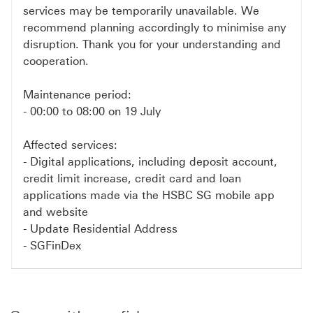
services may be temporarily unavailable. We
recommend planning accordingly to minimise any
disruption. Thank you for your understanding and
cooperation.
Maintenance period:
- 00:00 to 08:00 on 19 July
Affected services:
- Digital applications, including deposit account,
credit limit increase, credit card and loan
applications made via the HSBC SG mobile app
and website
- Update Residential Address
- SGFinDex