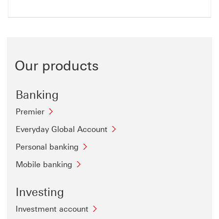
Our products
Banking
Premier
Everyday Global Account
Personal banking
Mobile banking
Investing
Investment account