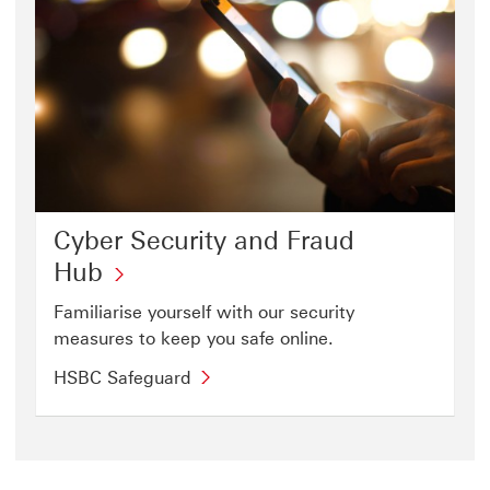
Cyber Security and Fraud
Hub
Familiarise yourself with our security
measures to keep you safe online.
HSBC Safeguard