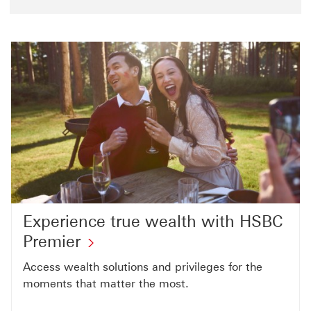
Experience true wealth with HSBC
Premier
Access wealth solutions and privileges for the
moments that matter the most.