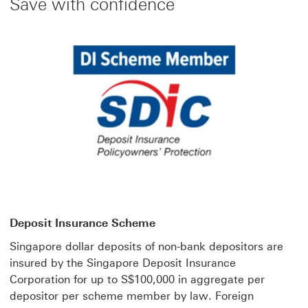
Save with confidence
Deposit Insurance Scheme
Singapore dollar deposits of non-bank depositors are
insured by the Singapore Deposit Insurance
Corporation for up to S$100,000 in aggregate per
depositor per scheme member by law. Foreign