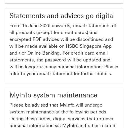
Statements and advices go digital
From 15 June 2026 onwards, email statements of
all products (except for credit cards) and
encrypted PDF advices will be discontinued and
will be made available on HSBC Singapore App
and / or Online Banking. For credit card email
statements, the password will be updated and
will no longer use any personal information. Please
refer to your email statement for further details.
MyInfo system maintenance
Please be advised that MyInfo will undergo
system maintenance at the following periods.
During these times, digital services that retrieve
personal information via MyInfo and other related