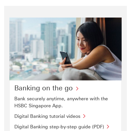
Banking on the go
Bank securely anytime, anywhere with the
HSBC Singapore App.
Digital
Digital Banking tutorial videos
Banking
Digital
Digital Banking step-by-step guide (PDF)
tutorial