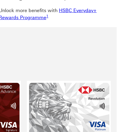
Unlock more benefits with
HSBC Everyday+
Footnote link 1
1
Rewards Programme