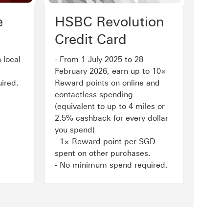
e
HSBC Revolution
Credit Card
 local
- From 1 July 2025 to 28
February 2026, earn up to 10×
ired.
Reward points on online and
contactless spending
(equivalent to up to 4 miles or
2.5% cashback for every dollar
you spend)
- 1× Reward point per SGD
spent on other purchases.
- No minimum spend required.