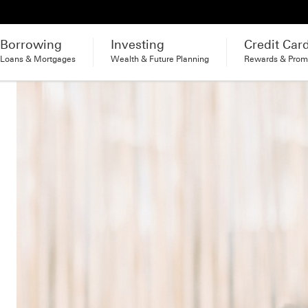
Borrowing
Investing
Credit Car
Loans & Mortgages
Wealth & Future Planning
Rewards & Prom