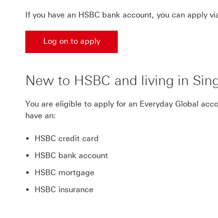
If you have an HSBC bank account, you can apply via
Log on to apply
New to HSBC and living in Sin
You are eligible to apply for an Everyday Global acc
have an:
HSBC credit card
HSBC bank account
HSBC mortgage
HSBC insurance