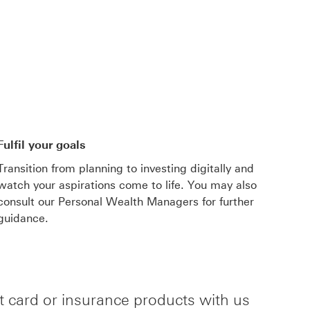
This link will open in a new window
Fulfil your goals
Transition from planning to investing digitally and
watch your aspirations come to life. You may also
consult our Personal Wealth Managers for further
guidance.
it card or insurance products with us