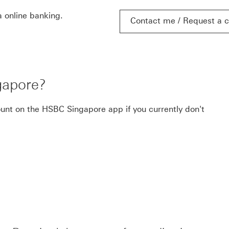
 online banking.
Contact me / Request a c
Contact me / Request a c
gapore?
ount on the HSBC Singapore app if you currently don't