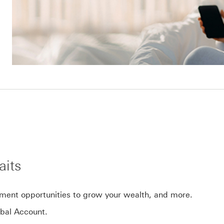
aits
tment opportunities to grow your wealth, and more.
bal Account.