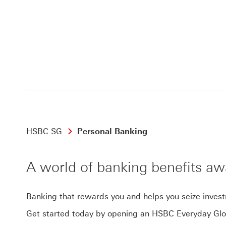
HSBC SG
Personal Banking
A world of banking benefits aw
Banking that rewards you and helps you seize inves
Get started today by opening an HSBC Everyday Glo