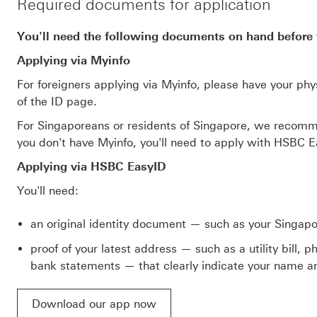
Required documents for application
You'll need the following documents on hand before 
Applying via Myinfo
For foreigners applying via Myinfo, please have your phy
of the ID page.
For Singaporeans or residents of Singapore, we recomme
you don't have Myinfo, you'll need to apply with HSBC E
Applying via HSBC EasyID
You'll need:
an original identity document — such as your Singap
proof of your latest address — such as a utility bill,
bank statements — that clearly indicate your name an
Download our app now