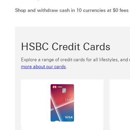
Shop and withdraw cash in 10 currencies at $0 fees
HSBC Credit Cards
Explore a range of credit cards for all lifestyles, a
more about our cards
.