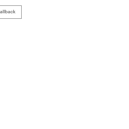
allback
allback This link will open in a new window