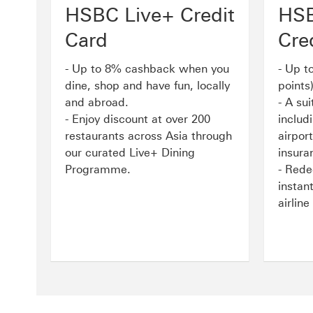
HSBC Live+ Credit
HSB
Card
Cre
- Up to 8% cashback when you
- Up t
dine, shop and have fun, locally
points
and abroad.
- A sui
- Enjoy discount at over 200
includ
restaurants across Asia through
airport
our curated Live+ Dining
insura
Programme.
- Rede
instan
airlin