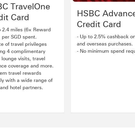
C TravelOne
HSBC Advanc
dit Card
Credit Card
o 2.4 miles (6× Reward
- Up to 2.5% cashback on
) per SGD spent.
and overseas purchases.
te of travel privileges
- No minimum spend requ
ing 4 complimentary
 lounge visits, travel
nce coverage and more.
em travel rewards
tly with a wide range of
e and hotel partners
.