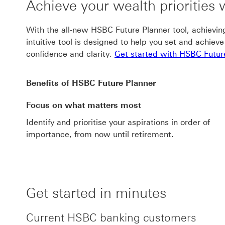
Achieve your wealth priorities
With the all-new HSBC Future Planner tool, achieving 
intuitive tool is designed to help you set and achiev
confidence and clarity.
Get started with HSBC Futur
Benefits of HSBC Future Planner
Focus on what matters most
Identify and prioritise your aspirations in order of
importance, from now until retirement.
Get started in minutes
Current HSBC banking customers