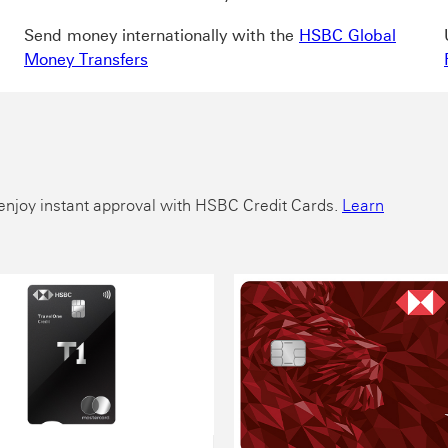
Send money internationally with the
HSBC Global
Money Transfers
nd enjoy instant approval with HSBC Credit Cards.
Learn