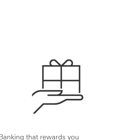
Banking that rewards you