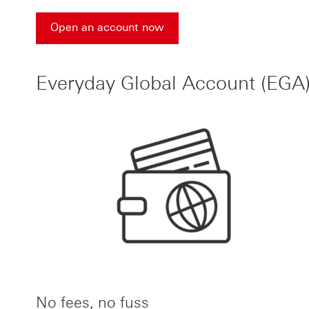
Open an account now
Open an account now for HSBC accounts
Everyday Global Account (EGA)
No fees, no fuss