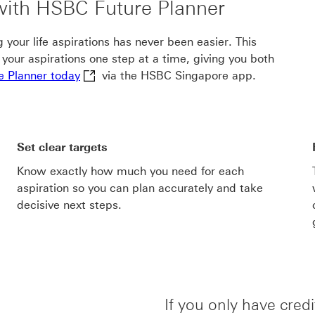
 with HSBC Future Planner
your life aspirations has never been easier. This
e your aspirations one step at a time, giving you both
Get started with HSBC Future Planner today 
e Planner today
via the HSBC Singapore app.
Set clear targets
Know exactly how much you need for each
aspiration so you can plan accurately and take
decisive next steps.
If you only have cred