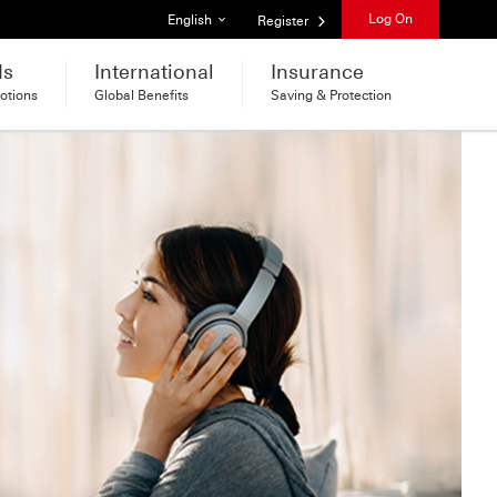
List of languages
Log On
English
Register
ds
International
Insurance
otions
Global Benefits
Saving & Protection