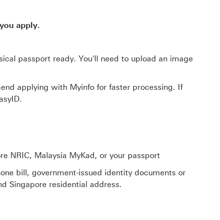
you apply.
sical passport ready. You'll need to upload an image
nd applying with Myinfo for faster processing. If
asyID.
ore NRIC, Malaysia MyKad, or your passport
 phone bill, government-issued identity documents or
d Singapore residential address.