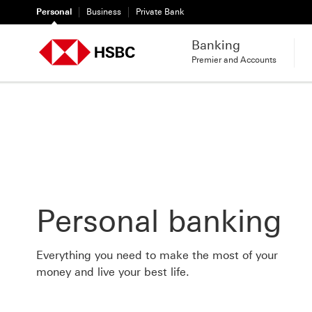
Personal
Business
Private Bank
Banking
Premier and Accounts
Personal banking
Everything you need to make the most of your
money and live your best life.