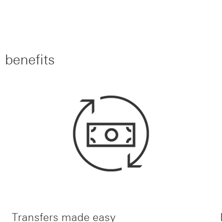
 benefits
Transfers made easy