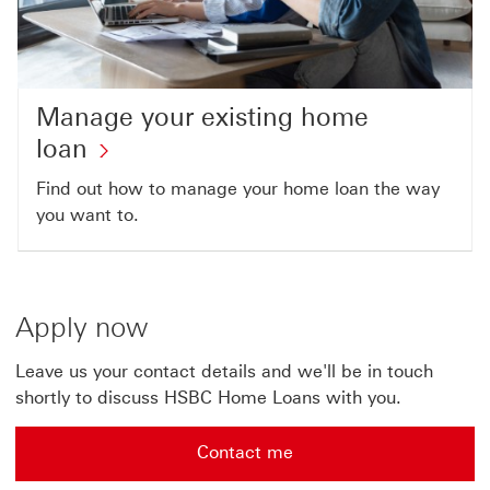
Manage your existing home
loan
Find out how to manage your home loan the way
you want to.
Apply now
Leave us your contact details and we'll be in touch
shortly to discuss HSBC Home Loans with you.
Contact me
Contact me leave details for us This link will open in