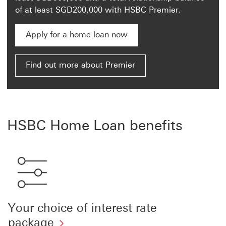
of at least SGD200,000 with HSBC Premier.
Apply for a home loan now
Apply for a home loan now This link will open in a
Find out more about Premier
HSBC Home Loan benefits
Your choice of interest rate
package