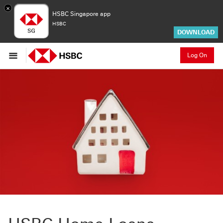
×
HSBC Singapore app
HSBC
DOWNLOAD
Log On