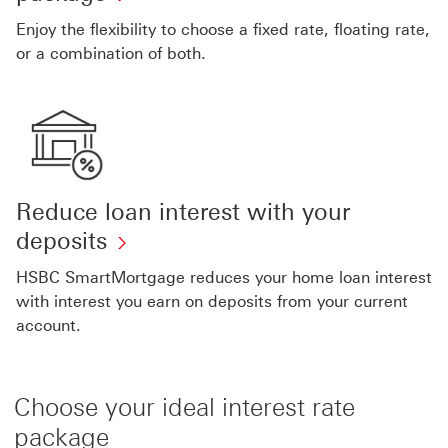
Enjoy the flexibility to choose a fixed rate, floating rate,
or a combination of both.
Reduce loan interest with your
deposits
HSBC SmartMortgage reduces your home loan interest
with interest you earn on deposits from your current
account.
Choose your ideal interest rate
package