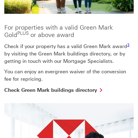
For properties with a valid Green Mark
PLUS
Gold
or above award
Footn
3
Check if your property has a valid Green Mark award
by visiting the Green Mark buildings directory, or by
getting in touch with our Mortgage Specialists.
You can enjoy an evergreen waiver of the conversion
fee for repricing.
Check
Check Green Mark buildings directory
Green
Mark
buildings
directory
This
link
will
open