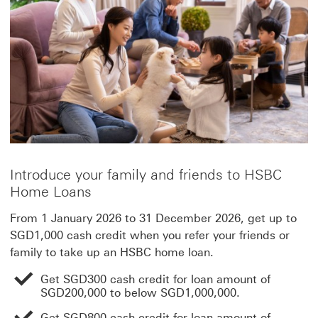
Introduce your family and friends to HSBC
Home Loans
From 1 January 2026 to 31 December 2026, get up to
SGD1,000 cash credit when you refer your friends or
family to take up an HSBC home loan.
Get SGD300 cash credit for loan amount of
SGD200,000 to below SGD1,000,000.
Get SGD800 cash credit for loan amount of