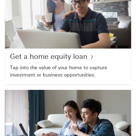
Get a home equity loan
Tap into the value of your home to capture
investment or business opportunities.