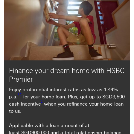
Finance your dream home with HSBC
Premier
Enjoy preferential interest rates as low as 1.44%
Footnote link 1
Footnote link 2
1
2
p.a.
for your home loan. Plus, get up to SGD3,500
Footnote link 2
2
cash incentive
when you refinance your home loan
to us.
Applicable with a loan amount of at
least SGD900,000 and a total relationship balance