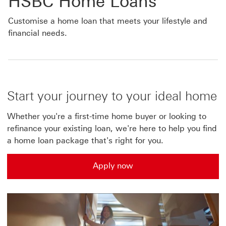
HSBC Home Loans
Customise a home loan that meets your lifestyle and
financial needs.
Start your journey to your ideal home
Whether you're a first-time home buyer or looking to
refinance your existing loan, we're here to help you find
a home loan package that's right for you.
Apply now