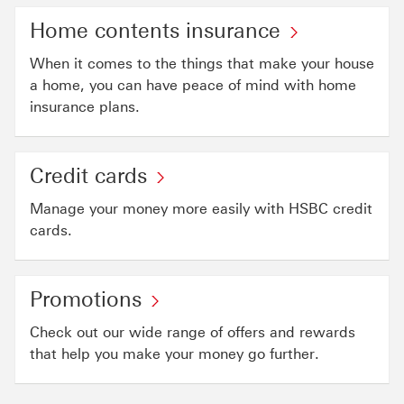
Home contents insurance
When it comes to the things that make your house
a home, you can have peace of mind with home
insurance plans.
Credit cards
Manage your money more easily with HSBC credit
cards.
Promotions
Check out our wide range of offers and rewards
that help you make your money go further.