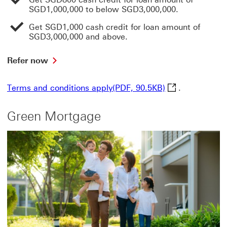
SGD1,000,000 to below SGD3,000,000.
Get SGD1,000 cash credit for loan amount of
SGD3,000,000 and above.
Refer
Refer now
now
This
Terms and condi
Terms and conditions apply(PDF, 90.5KB)
.
link
will
open
Green Mortgage
in
a
new
window