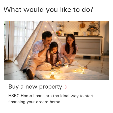
What would you like to do?
Buy a new property
HSBC Home Loans are the ideal way to start
financing your dream home.