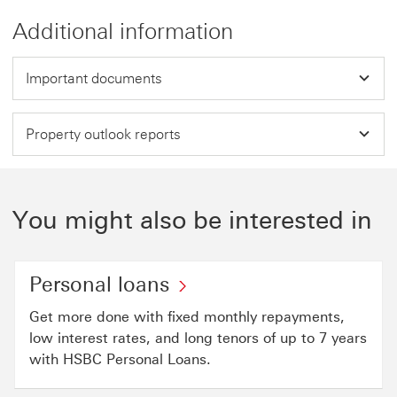
Additional information
Important documents
Property outlook reports
You might also be interested in
Personal loans
Get more done with fixed monthly repayments,
low interest rates, and long tenors of up to 7 years
with HSBC Personal Loans.