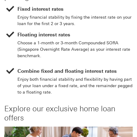
Fixed interest rates
Enjoy financial stability by fixing the interest rate on your
loan for the first 2 or 3 years.
Floating interest rates
Choose a 1-month or 3-month Compounded SORA
(Singapore Overnight Rate Average) as your interest rate
benchmark.
Combine fixed and floating interest rates
Enjoy both financial stability and flexibility by having part
of your loan under a fixed rate, and the remainder pegged
to a floating rate.
Explore our exclusive home loan
offers