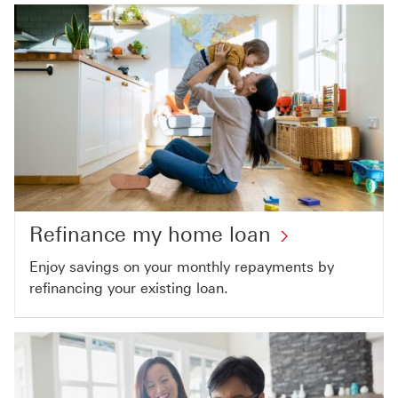
Refinance my home loan
Enjoy savings on your monthly repayments by
refinancing your existing loan.