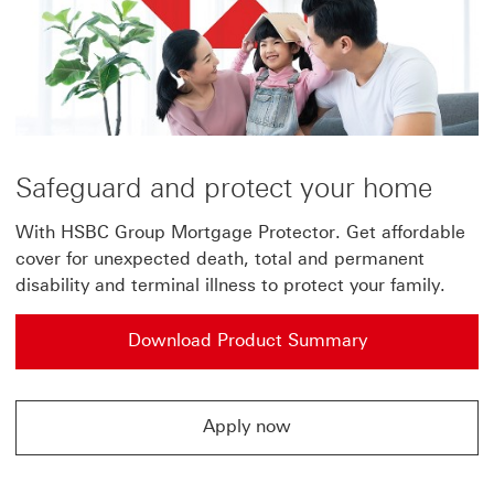
in
a
new
window
Safeguard and protect your home
With HSBC Group Mortgage Protector. Get affordable
cover for unexpected death, total and permanent
disability and terminal illness to protect your family.
Download Product Summary
Apply now