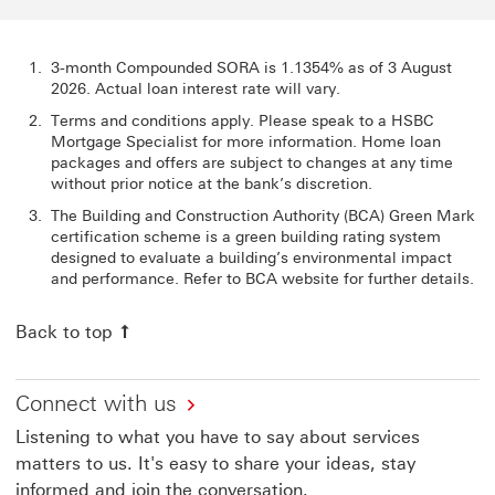
3-month Compounded SORA is 1.1354% as of 3 August
2026. Actual loan interest rate will vary.
Terms and conditions apply. Please speak to a HSBC
Mortgage Specialist for more information. Home loan
packages and offers are subject to changes at any time
without prior notice at the bank’s discretion.
The Building and Construction Authority (BCA) Green Mark
certification scheme is a green building rating system
designed to evaluate a building’s environmental impact
and performance. Refer to BCA website for further details.
Back to top
Connect with us
Listening to what you have to say about services
matters to us. It's easy to share your ideas, stay
informed and join the conversation.