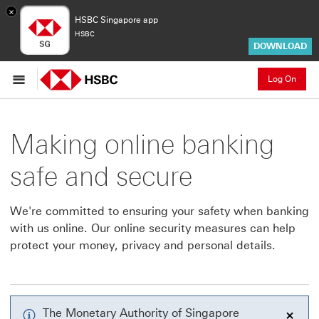
×
HSBC Singapore app
HSBC
DOWNLOAD
Log On
Making online banking
safe and secure
We're committed to ensuring your safety when banking
with us online. Our online security measures can help
protect your money, privacy and personal details.
The Monetary Authority of Singapore