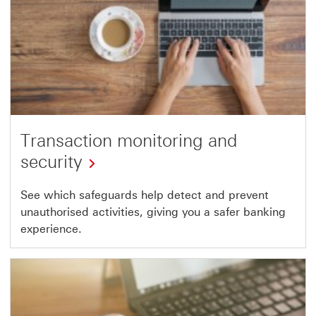
Transaction monitoring and
security
See which safeguards help detect and prevent
unauthorised activities, giving you a safer banking
experience.