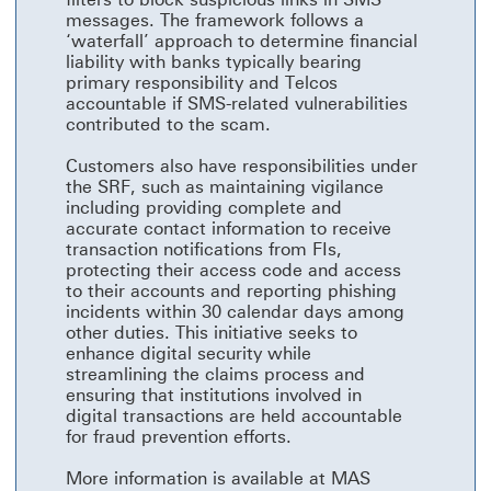
messages. The framework follows a
‘waterfall’ approach to determine financial
liability with banks typically bearing
primary responsibility and Telcos
accountable if SMS-related vulnerabilities
contributed to the scam.
Customers also have responsibilities under
the SRF, such as maintaining vigilance
including providing complete and
accurate contact information to receive
transaction notifications from FIs,
protecting their access code and access
to their accounts and reporting phishing
incidents within 30 calendar days among
other duties. This initiative seeks to
enhance digital security while
streamlining the claims process and
ensuring that institutions involved in
digital transactions are held accountable
for fraud prevention efforts.
More information is available at MAS