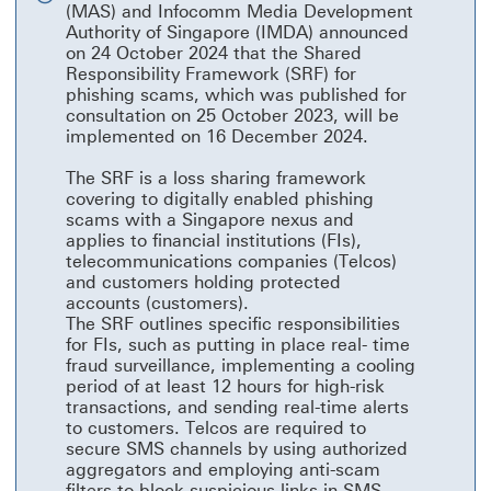
(MAS) and Infocomm Media Development
close
Authority of Singapore (IMDA) announced
on 24 October 2024 that the Shared
Responsibility Framework (SRF) for
phishing scams, which was published for
consultation on 25 October 2023, will be
implemented on 16 December 2024.
The SRF is a loss sharing framework
covering to digitally enabled phishing
scams with a Singapore nexus and
applies to financial institutions (FIs),
telecommunications companies (Telcos)
and customers holding protected
accounts (customers).
The SRF outlines specific responsibilities
for FIs, such as putting in place real- time
fraud surveillance, implementing a cooling
period of at least 12 hours for high-risk
transactions, and sending real-time alerts
to customers. Telcos are required to
secure SMS channels by using authorized
aggregators and employing anti-scam
filters to block suspicious links in SMS