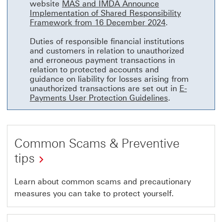
website
MAS and IMDA Announce
Implementation of Shared Responsibility
MAS and IMDA A
Framework from 16 December 2024
.
Duties of responsible financial institutions
and customers in relation to unauthorized
and erroneous payment transactions in
relation to protected accounts and
guidance on liability for losses arising from
unauthorized transactions are set out in
E-
E-Payments Use
Payments User Protection Guidelines
.
Common Scams & Preventive
tips
to
Learn about common scams and precautionary
measures you can take to protect yourself.
HSBC
fraud