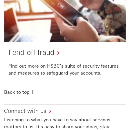
Fend off fraud
Find out more on HSBC’s suite of security features
and measures to safeguard your accounts.
Back to top
Connect with us
Listening to what you have to say about services
matters to us. It's easy to share your ideas, stay