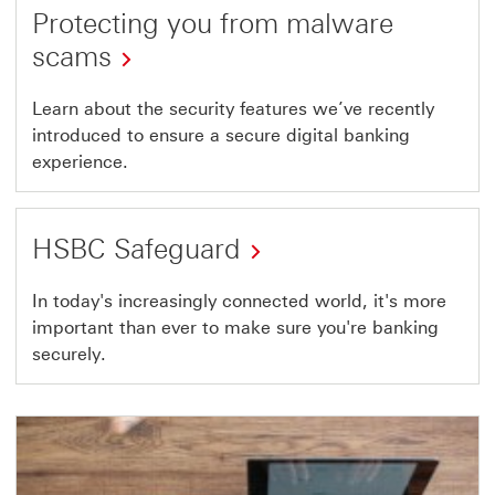
guide
Protecting you from malware
scams
Learn about the security features we’ve recently
introduced to ensure a secure digital banking
experience.
HSBC Safeguard
to
In today's increasingly connected world, it's more
important than ever to make sure you're banking
HSBC
securely.
safeguard