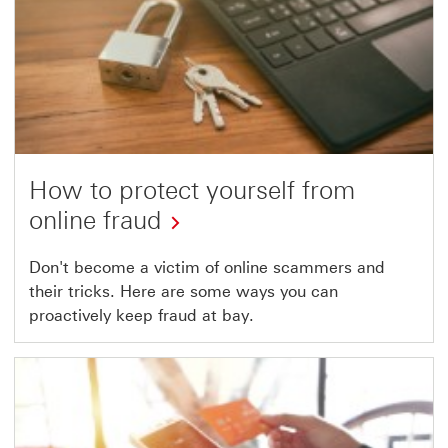
How to protect yourself from
online fraud
Don't become a victim of online scammers and
their tricks. Here are some ways you can
proactively keep fraud at bay.