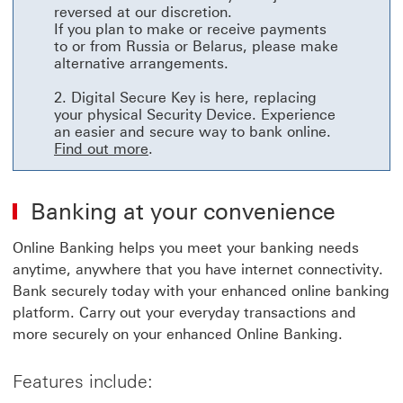
reversed at our discretion.
If you plan to make or receive payments
to or from Russia or Belarus, please make
alternative arrangements.
2. Digital Secure Key is here, replacing
your physical Security Device. Experience
an easier and secure way to bank online.
Find out more about security token p
Find out more
.
Banking at your convenience
Online Banking helps you meet your banking needs
anytime, anywhere that you have internet connectivity.
Bank securely today with your enhanced online banking
platform. Carry out your everyday transactions and
more securely on your enhanced Online Banking.
Features include: