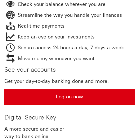
Check your balance wherever you are
Streamline the way you handle your finances
Real-time payments
Keep an eye on your investments
Secure access 24 hours a day, 7 days a week
Move money whenever you want
See your accounts
Get your day-to-day banking done and more.
Log on now
Log on now to see your hsbc accounts
Digital Secure Key
A more secure and easier
way to bank online