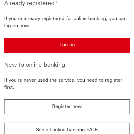
Already registered?
If you're already registered for online banking, you can
log on now.
Log on
Log on for hsbc online banking
New to online banking
If you're never used the service, you need to register
first.
Register now
Register now for hsbc online banking
See all online banking FAQs
See all online banking FAQs find out more the faq of on