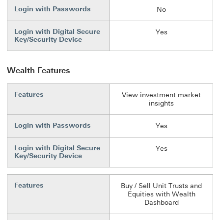
Login with Passwords
No
Login with Digital Secure
Yes
Key/Security Device
Wealth Features
Features
View investment market
insights
Login with Passwords
Yes
Login with Digital Secure
Yes
Key/Security Device
Features
Buy / Sell Unit Trusts and
Equities with Wealth
Dashboard