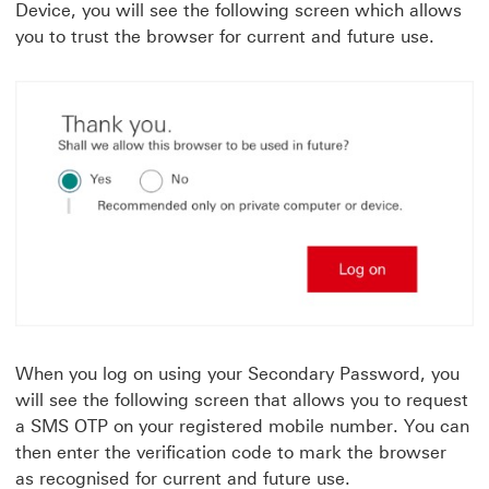
Device, you will see the following screen which allows
you to trust the browser for current and future use.
When you log on using your Secondary Password, you
will see the following screen that allows you to request
a SMS OTP on your registered mobile number. You can
then enter the verification code to mark the browser
as recognised for current and future use.