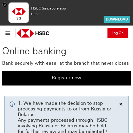
×
HSBC Singapore app
HSBC
DOWNLOAD
Log On
Online banking
Bank securely with ease, at the branch that never closes
Register now
Register now for hsbc online banking
1. We have made the decision to stop
processing payments to or from Russia or
Close
Belarus.
Any payments processed through HSBC
involving Russia or Belarus may be held
for further review and may be rejected /