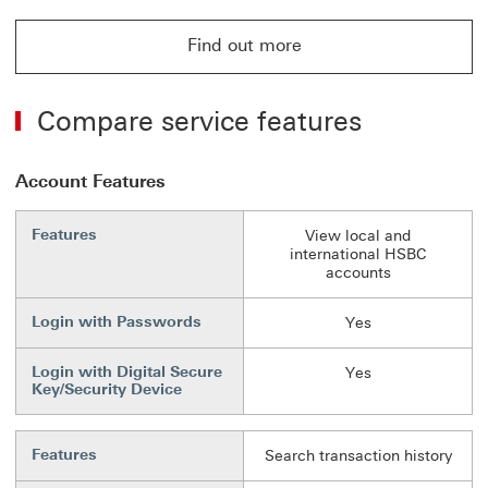
Find out more
Find out more to view the security token page
Compare service features
Account Features
Features
View local and
international HSBC
accounts
Login with Passwords
Yes
Login with Digital Secure
Yes
Key/Security Device
Features
Search transaction history