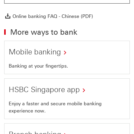
Online banking F
Online banking FAQ - Chinese (PDF)
More ways to bank
Mobile banking
find
Banking at your fingertips.
out
more
HSBC Singapore app
about
mobile
find
Enjoy a faster and secure mobile banking
banking
experience now.
out
more
about