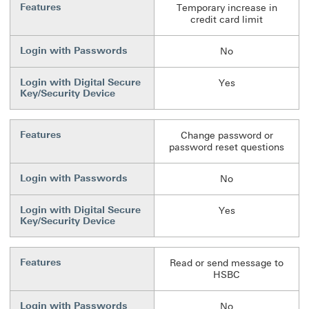
Features
Temporary increase in
credit card limit
Login with Passwords
No
Login with Digital Secure
Yes
Key/Security Device
Features
Change password or
password reset questions
Login with Passwords
No
Login with Digital Secure
Yes
Key/Security Device
Features
Read or send message to
HSBC
Login with Passwords
No