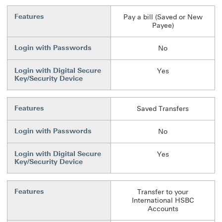
Features
Pay a bill (Saved or New
Payee)
Login with Passwords
No
Login with Digital Secure
Yes
Key/Security Device
Features
Saved Transfers
Login with Passwords
No
Login with Digital Secure
Yes
Key/Security Device
Features
Transfer to your
International HSBC
Accounts