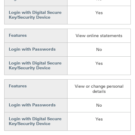
Login with Digital Secure
Yes
Key/Security Device
Features
View online statements
Login with Passwords
No
Login with Digital Secure
Yes
Key/Security Device
Features
View or change personal
details
Login with Passwords
No
Login with Digital Secure
Yes
Key/Security Device