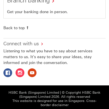
Branch banking
HSBC
Singapore
find
Get your banking done in person.
app
out
more
Back to top
about
branch
Connect with us
banking
Listening to what you have to say about services
matters to us. It's easy to share your ideas, stay
informed and join the conversation.
Follow HSBC Singapore on Facebook This link will open 
Follow HSBC Singapore on Instagram This link wil
Follow HSBC Singapore on Youtube This link
HSBC Bank (Singapore) Limited
| © Copyright HSBC Bank
(Singapore) Limited 2026. All rights reserved
This website is designed for use in Singapore.
Cross-
border disclaimer