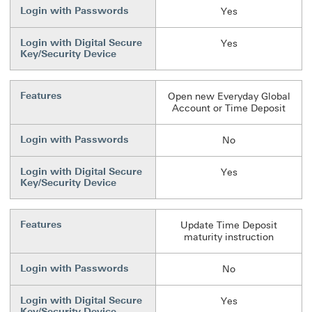
Login with Passwords
Yes
Login with Digital Secure
Yes
Key/Security Device
Features
Open new Everyday Global
Account or Time Deposit
Login with Passwords
No
Login with Digital Secure
Yes
Key/Security Device
Features
Update Time Deposit
maturity instruction
Login with Passwords
No
Login with Digital Secure
Yes
Key/Security Device