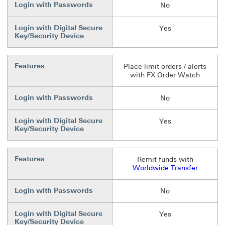
Login with Passwords
No
Login with Digital Secure
Yes
Key/Security Device
Features
Place limit orders / alerts
with FX Order Watch
Login with Passwords
No
Login with Digital Secure
Yes
Key/Security Device
Features
Remit funds with
Worldwid
Worldwide Transfer
Login with Passwords
No
Login with Digital Secure
Yes
Key/Security Device