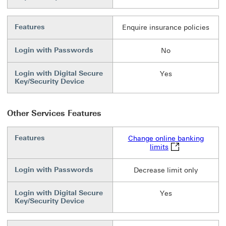
Features
Enquire insurance policies
Login with Passwords
No
Login with Digital Secure
Yes
Key/Security Device
Other Services Features
Features
Change online banking
Change online ban
limits
Login with Passwords
Decrease limit only
Login with Digital Secure
Yes
Key/Security Device