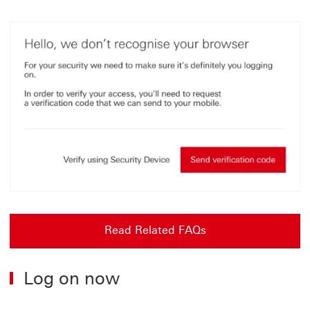
Read Related FAQs
Read Related FAQs for Trusted Browser
Log on now