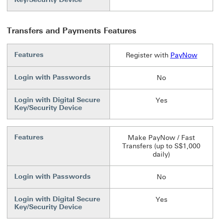
Transfers and Payments Features
Features
PayNow
Register with
PayNow
Login with Passwords
No
Login with Digital Secure
Yes
Key/Security Device
Features
Make PayNow / Fast
Transfers (up to S$1,000
daily)
Login with Passwords
No
Login with Digital Secure
Yes
Key/Security Device