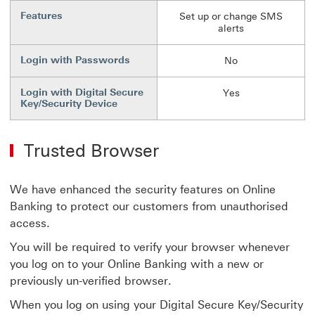
Features
Set up or change SMS
alerts
Login with Passwords
No
Login with Digital Secure
Yes
Key/Security Device
Trusted Browser
We have enhanced the security features on Online
Banking to protect our customers from unauthorised
access.
You will be required to verify your browser whenever
you log on to your Online Banking with a new or
previously un-verified browser.
When you log on using your Digital Secure Key/Security