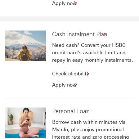
Apply
Apply now
now
for
HSBC
Home
Cash Instalment Plan
Loans
Need cash? Convert your HSBC
credit card's available limit and
repay in easy monthly instalments.
Check
Check eligibility
eligibility
Apply
Apply now
for
now
Cash
for
Instalment
Cash
Personal Loan
Plan
Instalment
Plan
Borrow cash within minutes via
MyInfo, plus enjoy promotional
interest rate and zero processing