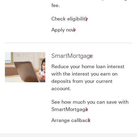
fee.
Check
Check eligibility
eligibility
Apply
Apply now
for
now
Personal
for
Loan
Personal
SmartMortgage
Loan
Reduce your home loan interest
with the interest you earn on
deposits from your current
account.
See how much you can save with
SmartMortgage
Arrange
Arrange callback
callback
for