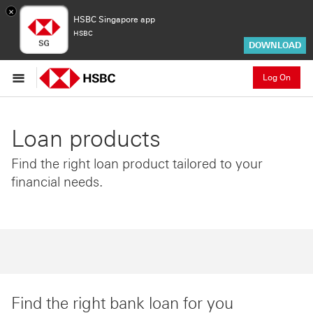
×
HSBC Singapore app
HSBC
DOWNLOAD
Log On
Loan products
Find the right loan product tailored to your
financial needs.
Find the right bank loan for you