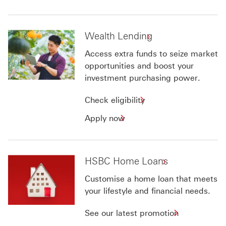
Wealth Lending
Access extra funds to seize market
opportunities and boost your
investment purchasing power.
Check
Check eligibility
eligibility
Apply
Apply now
for
now
Wealth
for
Lending
Wealth
HSBC Home Loans
Lending
Customise a home loan that meets
your lifestyle and financial needs.
See our latest promotion