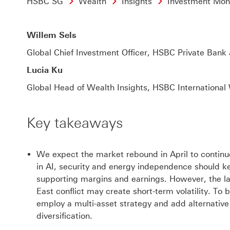
HSBC SG
Wealth
Insights
Investment Mon
Willem Sels
Global Chief Investment Officer,
HSBC Private Bank 
Lucia Ku
Global Head of Wealth Insights,
HSBC International
Key takeaways
We expect the market rebound in April to continue
in AI, security and energy independence should ke
supporting margins and earnings. However, the l
East conflict may create short-term volatility. To b
employ a multi-asset strategy and add alternativ
diversification.