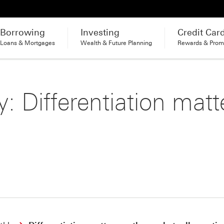
Borrowing
Investing
Credit Car
Loans & Mortgages
Wealth & Future Planning
Rewards & Prom
: Differentiation matt