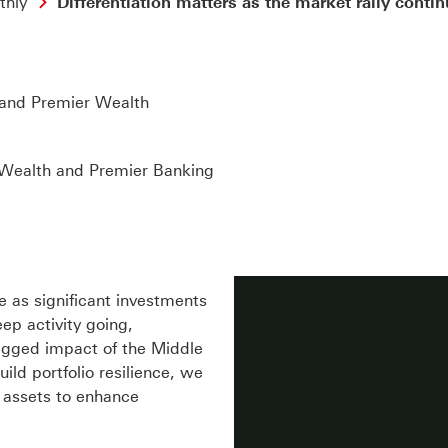
thly
Differentiation matters as the market rally conti
and Premier Wealth
 Wealth and Premier Banking
 as significant investments
ep activity going,
agged impact of the Middle
uild portfolio resilience, we
e assets to enhance