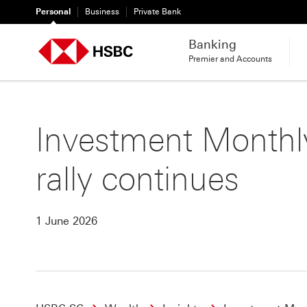
Personal
Business
Private Bank
Banking
Premier and Accounts
Investment Monthly
rally continues
1 June 2026