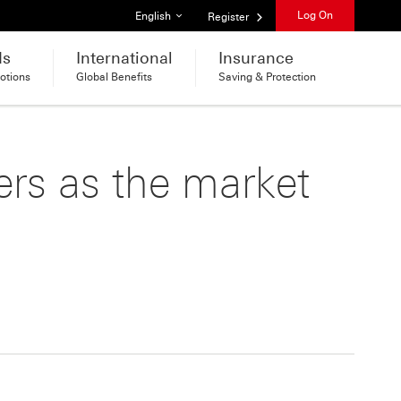
List of languages
Log On
English
Register
ds
International
Insurance
otions
Global Benefits
Saving & Protection
ers as the market