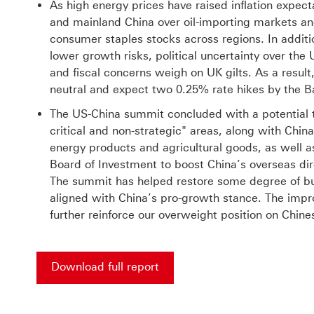
As high energy prices have raised inflation expec
and mainland China over oil-importing markets an
consumer staples stocks across regions. In additio
lower growth risks, political uncertainty over th
and fiscal concerns weigh on UK gilts. As a resul
neutral and expect two 0.25% rate hikes by the Ba
The US-China summit concluded with a potential ta
critical and non-strategic" areas, along with China
energy products and agricultural goods, as well a
Board of Investment to boost China’s overseas dir
The summit has helped restore some degree of bu
aligned with China’s pro-growth stance. The impro
further reinforce our overweight position on Chine
Download full report
Download full report for HSBC XX