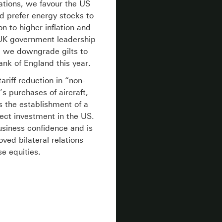
tations, we favour the US
d prefer energy stocks to
n to higher inflation and
e UK government leadership
t, we downgrade gilts to
nk of England this year.
riff reduction in “non-
’s purchases of aircraft,
s the establishment of a
ect investment in the US.
siness confidence and is
ved bilateral relations
se equities.