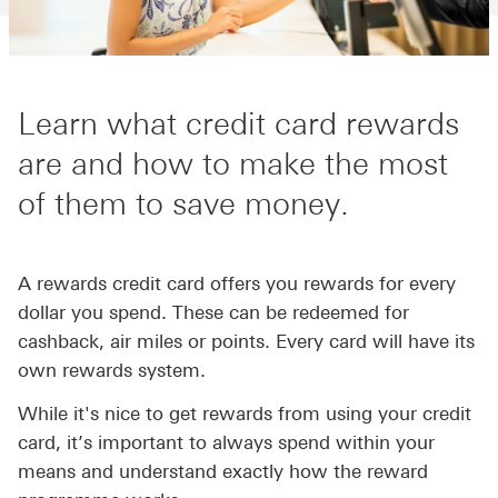
Learn what credit card rewards
are and how to make the most
of them to save money.
A rewards credit card offers you rewards for every
dollar you spend. These can be redeemed for
cashback, air miles or points. Every card will have its
own rewards system.
While it's nice to get rewards from using your credit
card, it’s important to always spend within your
means and understand exactly how the reward