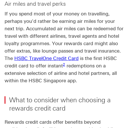
Air miles and travel perks
If you spend most of your money on travelling,
perhaps you'd rather be earning air miles for your
next trip. Accumulated air miles can be redeemed for
travel with different airlines, travel agents and hotel
loyalty programmes. Your rewards card might also
offer extras, like lounge passes and travel insurance.
The
HSBC TravelOne Credit Card
is the first HSBC
Footnote link 2
2
credit card to offer instant
redemptions on a
extensive selection of airline and hotel partners, all
within the HSBC Singapore app.
What to consider when choosing a
rewards credit card
Rewards credit cards offer benefits beyond