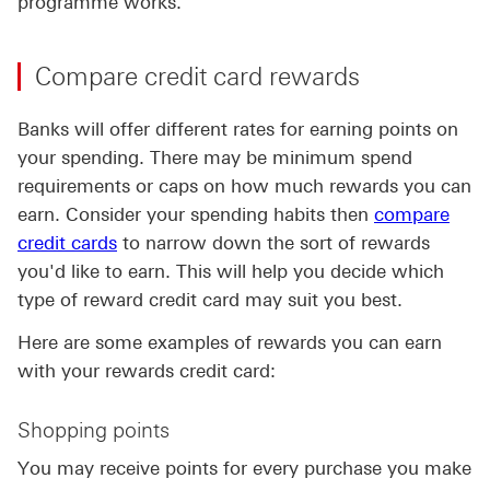
programme works.
Compare credit card rewards
Banks will offer different rates for earning points on
your spending. There may be minimum spend
requirements or caps on how much rewards you can
earn. Consider your spending habits then
compare
credit cards
to narrow down the sort of rewards
you'd like to earn. This will help you decide which
type of reward credit card may suit you best.
Here are some examples of rewards you can earn
with your rewards credit card:
Shopping points
You may receive points for every purchase you make