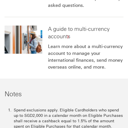
asked questions.
A guide to multi-currency
accounts
Learn more about a multi-currency
account to manage your
international finances, send money
overseas online, and more.
Notes
Spend exclusions apply. Eligible Cardholders who spend
up to SGD2,000 in a calendar month on Eligible Purchases
shall receive a cashback equal to 1.5% of the amount
spent on Eligible Purchases for that calendar month.