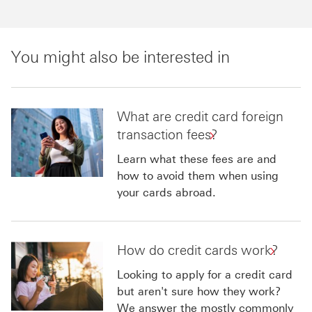
You might also be interested in
What are credit card foreign
transaction fees?
Learn what these fees are and
how to avoid them when using
your cards abroad.
How do credit cards work?
Looking to apply for a credit card
but aren't sure how they work?
We answer the mostly commonly