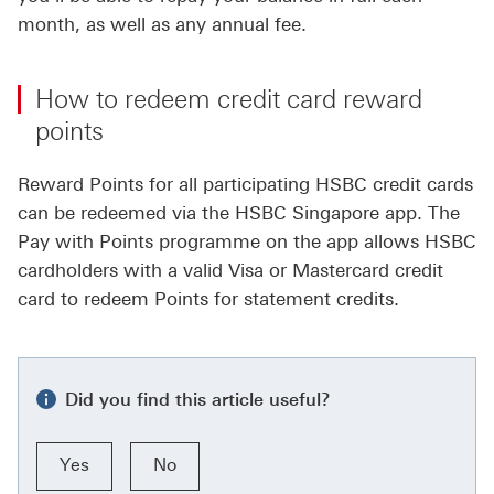
month, as well as any annual fee.
How to redeem credit card reward
points
Reward Points for all participating HSBC credit cards
can be redeemed via the HSBC Singapore app. The
Pay with Points programme on the app allows HSBC
cardholders with a valid Visa or Mastercard credit
card to redeem Points for statement credits.
Did you find this article useful?
Yes
No