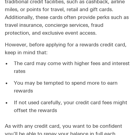
traditional credit facilities, such as cashback, airline
miles, or points for travel, retail and gift cards.
Additionally, these cards often provide perks such as
travel insurance, concierge services, fraud
protection, and exclusive event access.
However, before applying for a rewards credit card,
keep in mind that:
The card may come with higher fees and interest
rates
You may be tempted to spend more to earn
rewards
If not used carefully, your credit card fees might
offset the rewards
As with any credit card, you want to be confident
you’ll be able to repay your balance in full each