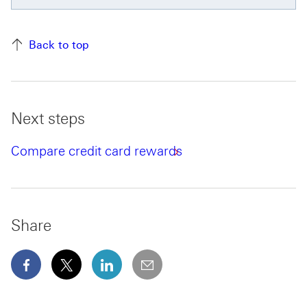
Back to top
Next steps
Compare credit card rewards
Share
facebook This link will open in a new window
x This link will open in a new window
linkedin This link will open in a new wi
email