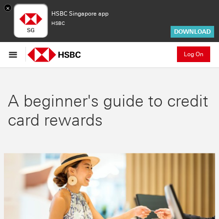
×
HSBC Singapore app
HSBC
DOWNLOAD
Log On
A beginner's guide to credit
card rewards