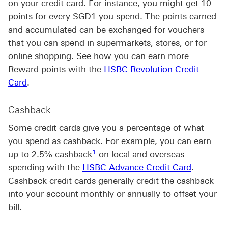
on your credit card. For instance, you might get 10
points for every SGD1 you spend. The points earned
and accumulated can be exchanged for vouchers
that you can spend in supermarkets, stores, or for
online shopping. See how you can earn more
Reward points with the
HSBC Revolution Credit
Card
.
Cashback
Some credit cards give you a percentage of what
you spend as cashback. For example, you can earn
Footnote link 1
1
up to 2.5% cashback
on local and overseas
spending with the
HSBC Advance Credit Card
.
Cashback credit cards generally credit the cashback
into your account monthly or annually to offset your
bill.