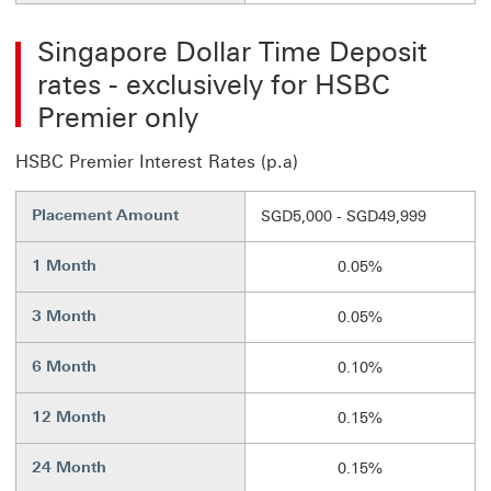
Singapore Dollar Time Deposit
rates - exclusively for HSBC
Premier only
HSBC Premier Interest Rates (p.a)
Placement Amount
SGD5,000 - SGD49,999
1 Month
0.05%
3 Month
0.05%
6 Month
0.10%
12 Month
0.15%
24 Month
0.15%