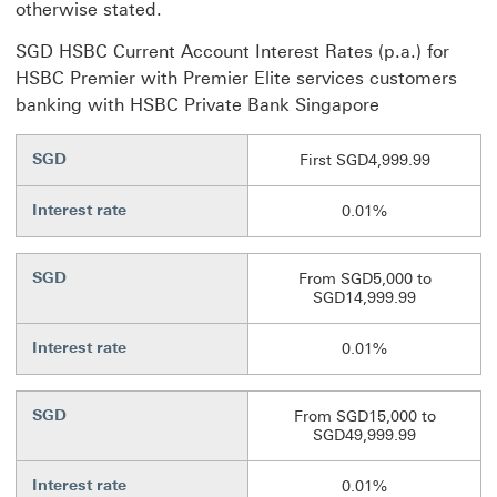
otherwise stated.
SGD HSBC Current Account Interest Rates (p.a.) for
HSBC Premier with Premier Elite services customers
banking with HSBC Private Bank Singapore
SGD
First SGD4,999.99
Interest rate
0.01%
SGD
From SGD5,000 to
SGD14,999.99
Interest rate
0.01%
SGD
From SGD15,000 to
SGD49,999.99
Interest rate
0.01%