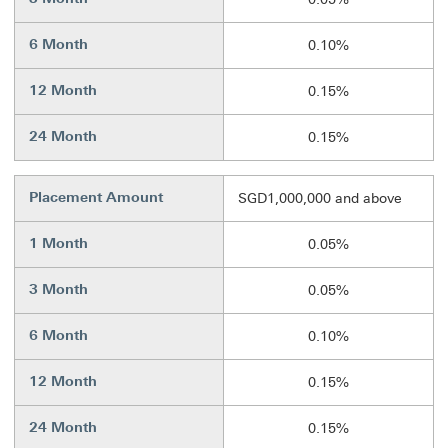
6 Month
0.10%
12 Month
0.15%
24 Month
0.15%
Placement Amount
SGD1,000,000 and above
1 Month
0.05%
3 Month
0.05%
6 Month
0.10%
12 Month
0.15%
24 Month
0.15%