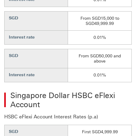
SGD
From SGD15,000 to
SGD49,999.99
Interest rate
0.01%
SGD
From SGD50,000 and
above
Interest rate
0.01%
Singapore Dollar HSBC eFlexi
Account
HSBC eFlexi Account Interest Rates (p.a)
SGD
First SGD4,999.99