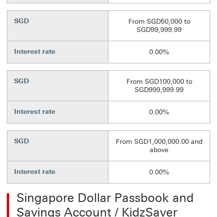
SGD
From SGD50,000 to
SGD99,999.99
Interest rate
0.00%
SGD
From SGD100,000 to
SGD999,999.99
Interest rate
0.00%
SGD
From SGD1,000,000.00 and
above
Interest rate
0.00%
Singapore Dollar Passbook and
Savings Account / KidzSaver