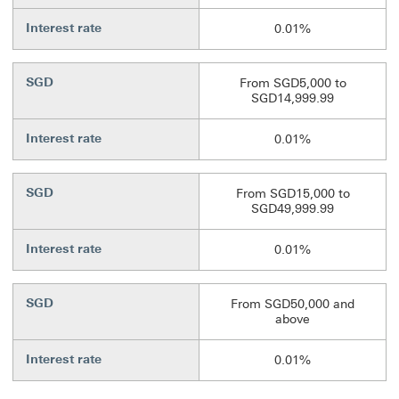
Interest rate
0.01%
SGD
From SGD5,000 to
SGD14,999.99
Interest rate
0.01%
SGD
From SGD15,000 to
SGD49,999.99
Interest rate
0.01%
SGD
From SGD50,000 and
above
Interest rate
0.01%