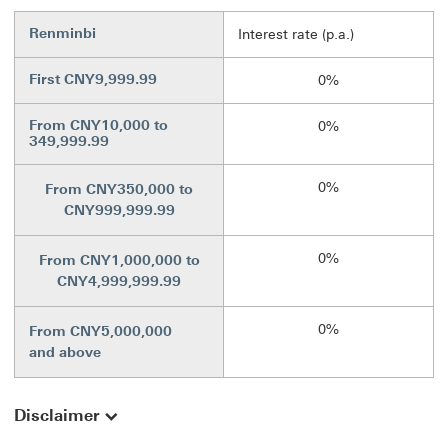
Renminbi
Interest rate (p.a.)
First CNY9,999.99
0%
From CNY10,000 to
0%
349,999.99
0%
From CNY350,000 to
CNY999,999.99
0%
From CNY1,000,000 to
CNY4,999,999.99
0%
From CNY5,000,000
and above
Disclaimer