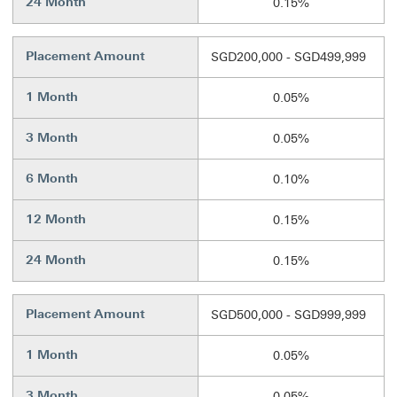
24 Month
0.15%
Placement Amount
SGD200,000 - SGD499,999
1 Month
0.05%
3 Month
0.05%
6 Month
0.10%
12 Month
0.15%
24 Month
0.15%
Placement Amount
SGD500,000 - SGD999,999
1 Month
0.05%
3 Month
0.05%