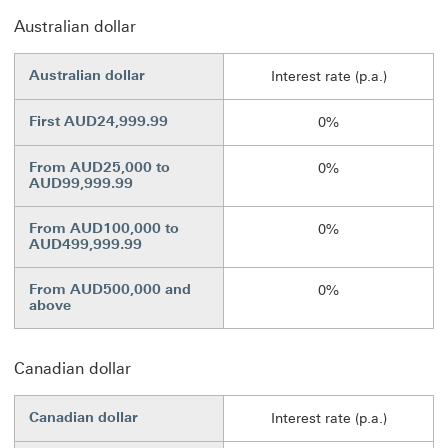
Australian dollar
Australian dollar
Interest rate (p.a.)
First AUD24,999.99
0%
From AUD25,000 to
0%
AUD99,999.99
From AUD100,000 to
0%
AUD499,999.99
From AUD500,000 and
0%
above
Canadian dollar
Canadian dollar
Interest rate (p.a.)