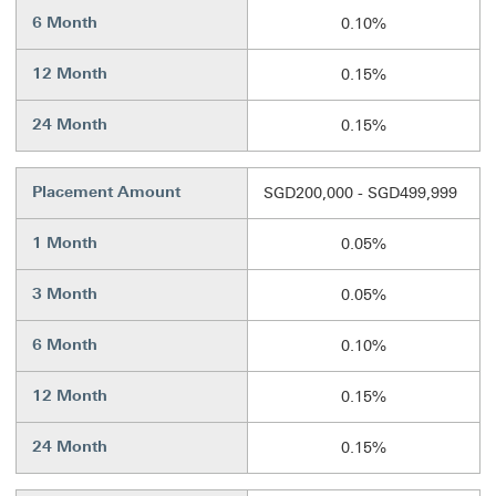
6 Month
0.10%
12 Month
0.15%
24 Month
0.15%
Placement Amount
SGD200,000 - SGD499,999
1 Month
0.05%
3 Month
0.05%
6 Month
0.10%
12 Month
0.15%
24 Month
0.15%