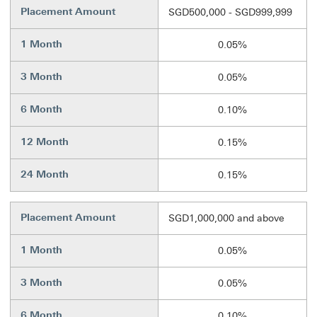
Placement Amount
SGD500,000 - SGD999,999
1 Month
0.05%
3 Month
0.05%
6 Month
0.10%
12 Month
0.15%
24 Month
0.15%
Placement Amount
SGD1,000,000 and above
1 Month
0.05%
3 Month
0.05%
6 Month
0.10%