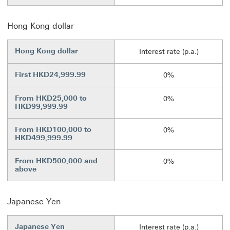
Hong Kong dollar
Hong Kong dollar
Interest rate (p.a.)
First HKD24,999.99
0%
From HKD25,000 to
0%
HKD99,999.99
From HKD100,000 to
0%
HKD499,999.99
From HKD500,000 and
0%
above
Japanese Yen
Japanese Yen
Interest rate (p.a.)