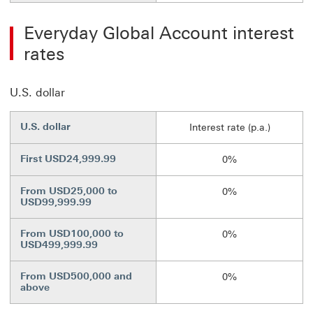
Everyday Global Account interest
rates
U.S. dollar
U.S. dollar
Interest rate (p.a.)
First USD24,999.99
0%
From USD25,000 to
0%
USD99,999.99
From USD100,000 to
0%
USD499,999.99
From USD500,000 and
0%
above