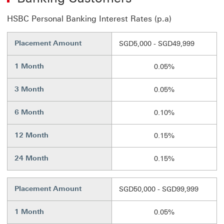
HSBC Personal Banking Interest Rates (p.a)
Placement Amount
SGD5,000 - SGD49,999
1 Month
0.05%
3 Month
0.05%
6 Month
0.10%
12 Month
0.15%
24 Month
0.15%
Placement Amount
SGD50,000 - SGD99,999
1 Month
0.05%