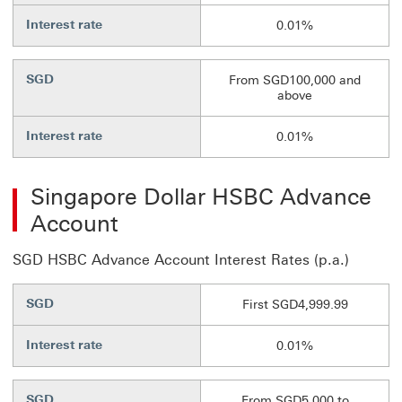
Interest rate
0.01%
SGD
From SGD100,000 and
above
Interest rate
0.01%
Singapore Dollar HSBC Advance
Account
SGD HSBC Advance Account Interest Rates (p.a.)
SGD
First SGD4,999.99
Interest rate
0.01%
SGD
From SGD5,000 to