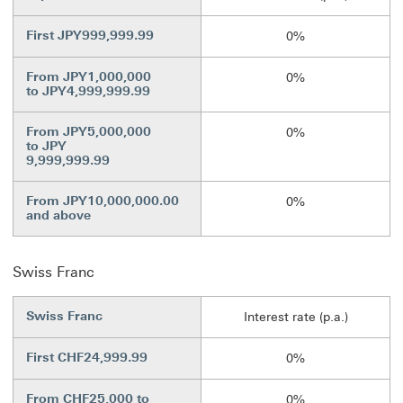
First JPY999,999.99
0%
From JPY1,000,000
0%
to JPY4,999,999.99
From JPY5,000,000
0%
to JPY
9,999,999.99
From JPY10,000,000.00
0%
and above
Swiss Franc
Swiss Franc
Interest rate (p.a.)
First CHF24,999.99
0%
From CHF25,000 to
0%