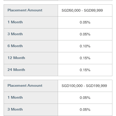
Placement Amount
SGD50,000 - SGD99,999
1 Month
0.05%
3 Month
0.05%
6 Month
0.10%
12 Month
0.15%
24 Month
0.15%
Placement Amount
SGD100,000 - SGD199,999
1 Month
0.05%
3 Month
0.05%