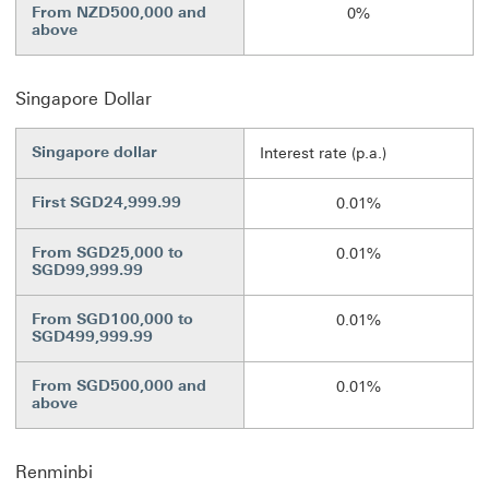
From NZD500,000 and
0%
above
Singapore Dollar
Singapore dollar
Interest rate (p.a.)
First SGD24,999.99
0.01%
From SGD25,000 to
0.01%
SGD99,999.99
From SGD100,000 to
0.01%
SGD499,999.99
From SGD500,000 and
0.01%
above
Renminbi