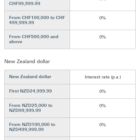
CHF99,999.99
From CHF100,000 to CHF
0%
499,999.99
From CHF500,000 and
0%
above
New Zealand dollar
New Zealand dollar
Interest rate (p.a.)
First NZD24,999.99
0%
From NZD25,000 to
0%
NZD99,999.99
From NZD100,000 to
0%
NZD499,999.99