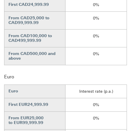
First CAD24,999.99
0%
From CAD25,000 to
0%
CAD99,999.99
From CAD100,000 to
0%
CAD499,999.99
From CAD500,000 and
0%
above
Euro
Euro
Interest rate (p.a.)
First EUR24,999.99
0%
From EUR25,000
0%
to EUR99,999.99