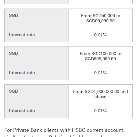
SGD
From SGD50,000 to
SGD99,999.99
Interest rate
0.01%
SGD
From SGD100,000 to
SGD999,999.99
Interest rate
0.01%
SGD
From SGD1,000,000.00 and
above
Interest rate
0.01%
For Private Bank clients with HSBC current account,