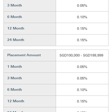
3 Month
0.05%
6 Month
0.10%
12 Month
0.15%
24 Month
0.15%
Placement Amount
SGD100,000 - SGD199,999
1 Month
0.05%
3 Month
0.05%
6 Month
0.10%
12 Month
0.15%