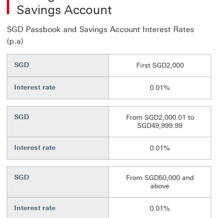
Savings Account
SGD Passbook and Savings Account Interest Rates
(p.a)
SGD
First SGD2,000
Interest rate
0.01%
SGD
From SGD2,000.01 to
SGD49,999.99
Interest rate
0.01%
SGD
From SGD50,000 and
above
Interest rate
0.01%