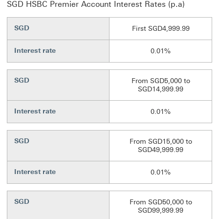
SGD HSBC Premier Account Interest Rates (p.a)
SGD
First SGD4,999.99
Interest rate
0.01%
SGD
From SGD5,000 to
SGD14,999.99
Interest rate
0.01%
SGD
From SGD15,000 to
SGD49,999.99
Interest rate
0.01%
SGD
From SGD50,000 to
SGD99,999.99