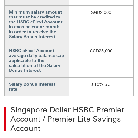
Minimum salary amount
SGD2,000
that must be credited to
the HSBC eFlexi Account
in each calendar month
in order to receive the
Salary Bonus Interest
HSBC eFlexi Account
SGD25,000
average daily balance cap
applicable to the
calculation of the Salary
Bonus Interest
Salary Bonus Interest
0.10% p.a.
rate
Singapore Dollar HSBC Premier
Account / Premier Lite Savings
Account