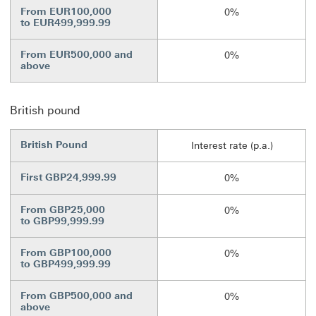
From EUR100,000
0%
to EUR499,999.99
From EUR500,000 and
0%
above
British pound
British Pound
Interest rate (p.a.)
First GBP24,999.99
0%
From GBP25,000
0%
to GBP99,999.99
From GBP100,000
0%
to GBP499,999.99
From GBP500,000 and
0%
above