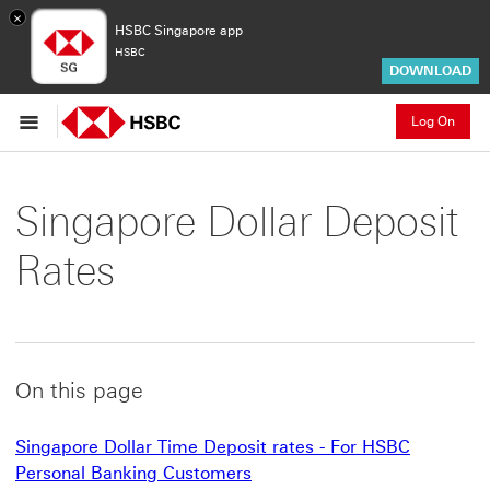
×
HSBC Singapore app
HSBC
DOWNLOAD
Log On
Singapore Dollar Deposit
Rates
On this page
Singapore Dollar Time Deposit rates - For HSBC
Personal Banking Customers