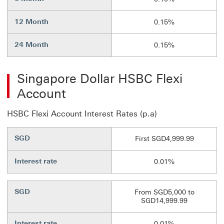
12 Month
0.15%
24 Month
0.15%
Singapore Dollar HSBC Flexi
Account
HSBC Flexi Account Interest Rates (p.a)
SGD
First SGD4,999.99
Interest rate
0.01%
SGD
From SGD5,000 to
SGD14,999.99
Interest rate
0.01%