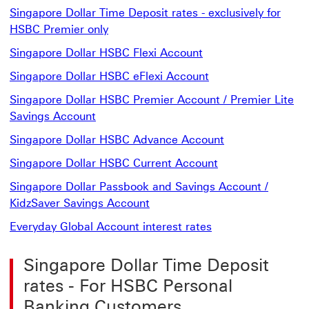
Singapore Dollar Time Deposit rates - exclusively for
Singapore Dollar Time Deposit rates -
HSBC Premier only
Singapore Dollar HS
Singapore Dollar HSBC Flexi Account
Singapore Dollar H
Singapore Dollar HSBC eFlexi Account
Singapore Dollar HSBC Premier Account / Premier Lite
Singapore Dollar HSBC Premier Account 
Savings Account
Singapore Dollar HSBC Advance Account
Singapore Dollar HSBC Current Account
Singapore Dollar Passbook and Savings Account /
Singapore Dollar Passbook and
KidzSaver Savings Account
Everyday Global Account interest rates
Singapore Dollar Time Deposit
rates - For HSBC Personal
Banking Customers