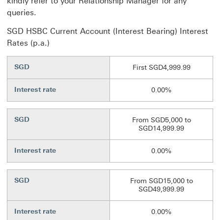
kindly refer to your Relationship Manager for any
queries.
SGD HSBC Current Account (Interest Bearing) Interest
Rates (p.a.)
SGD
First SGD4,999.99
Interest rate
0.00%
SGD
From SGD5,000 to
SGD14,999.99
Interest rate
0.00%
SGD
From SGD15,000 to
SGD49,999.99
Interest rate
0.00%