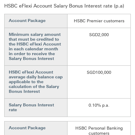
HSBC eFlexi Account Salary Bonus Interest rate (p.a)
Account Package
HSBC Premier customers
Minimum salary amount
SGD2,000
that must be credited to
the HSBC eFlexi Account
in each calendar month
in order to receive the
Salary Bonus Interest
HSBC eFlexi Account
SGD100,000
average daily balance cap
applicable to the
calculation of the Salary
Bonus Interest
Salary Bonus Interest
0.10% p.a.
rate
Account Package
HSBC Personal Banking
customers