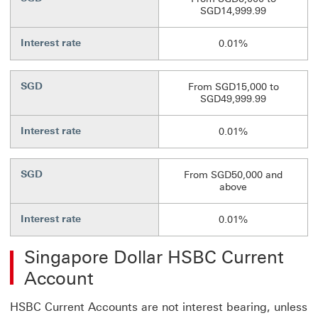
SGD14,999.99
Interest rate
0.01%
SGD
From SGD15,000 to
SGD49,999.99
Interest rate
0.01%
SGD
From SGD50,000 and
above
Interest rate
0.01%
Singapore Dollar HSBC Current
Account
HSBC Current Accounts are not interest bearing, unless