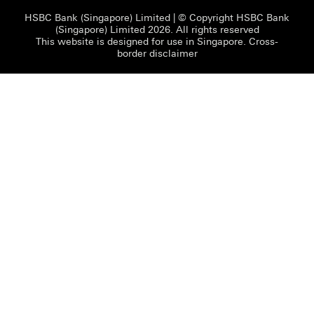
HSBC Bank (Singapore) Limited
| © Copyright HSBC Bank
(Singapore) Limited 2026. All rights reserved
This website is designed for use in Singapore.
Cross-
border disclaimer