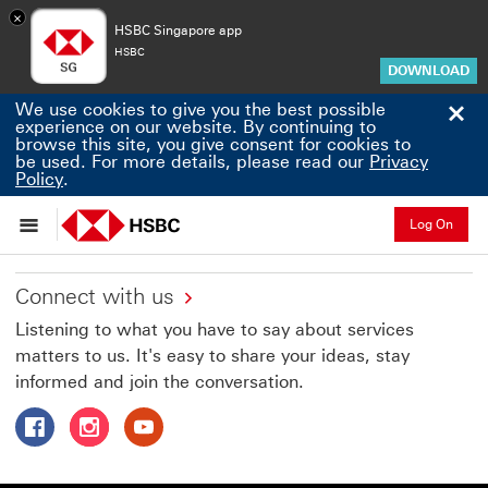
×
HSBC Singapore app
HSBC
DOWNLOAD
Cl
We use cookies to give you the best possible
experience on our website. By continuing to
browse this site, you give consent for cookies to
be used. For more details, please read our
Privacy
Privacy Policy to view privacy policy pdf This link 
Policy
.
Log On
Connect with us
Listening to what you have to say about services
matters to us. It's easy to share your ideas, stay
informed and join the conversation.
Follow HSBC Singapore on Facebook This link will open 
Follow HSBC Singapore on Instagram This link wil
Follow HSBC Singapore on Youtube This link