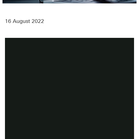
16 August 2022