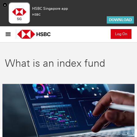
×
HSBC Singapore app
HSBC
DOWNLOAD
Log On
What is an index fund