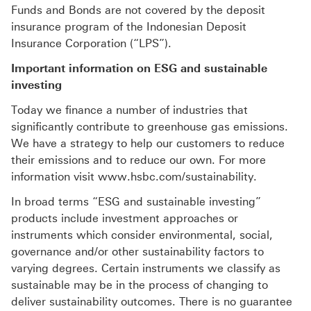
Funds and Bonds are not covered by the deposit
insurance program of the Indonesian Deposit
Insurance Corporation (“LPS”).
Important information on ESG and sustainable
investing
Today we finance a number of industries that
significantly contribute to greenhouse gas emissions.
We have a strategy to help our customers to reduce
their emissions and to reduce our own. For more
information visit www.hsbc.com/sustainability.
In broad terms “ESG and sustainable investing”
products include investment approaches or
instruments which consider environmental, social,
governance and/or other sustainability factors to
varying degrees. Certain instruments we classify as
sustainable may be in the process of changing to
deliver sustainability outcomes. There is no guarantee