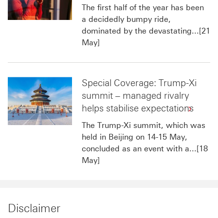
The first half of the year has been
a decidedly bumpy ride,
dominated by the devastating...[21
May]
Special Coverage: Trump-Xi
summit – managed rivalry
helps stabilise expectations
The Trump-Xi summit, which was
held in Beijing on 14-15 May,
concluded as an event with a...[18
May]
Disclaimer