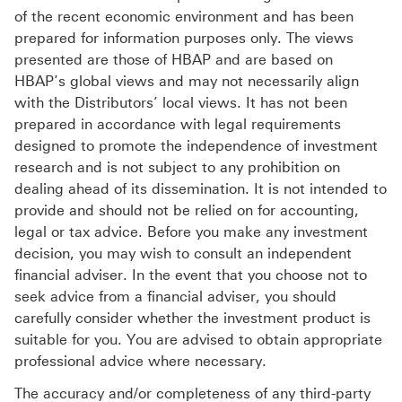
of the recent economic environment and has been
prepared for information purposes only. The views
presented are those of HBAP and are based on
HBAP’s global views and may not necessarily align
with the Distributors’ local views. It has not been
prepared in accordance with legal requirements
designed to promote the independence of investment
research and is not subject to any prohibition on
dealing ahead of its dissemination. It is not intended to
provide and should not be relied on for accounting,
legal or tax advice. Before you make any investment
decision, you may wish to consult an independent
financial adviser. In the event that you choose not to
seek advice from a financial adviser, you should
carefully consider whether the investment product is
suitable for you. You are advised to obtain appropriate
professional advice where necessary.
The accuracy and/or completeness of any third-party