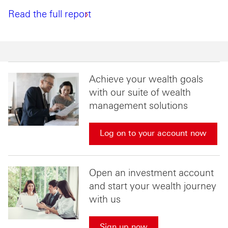
Read the full report
Achieve your wealth goals
with our suite of wealth
management solutions
Log on to your account now
Open an investment account
and start your wealth journey
with us
Sign up now