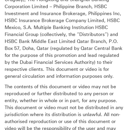
Corporation Limited – Philippine Branch, HSBC
Investment and Insurance Brokerage, Philippines Inc,
HSBC Insurance Brokerage Company Limited, HSBC
Mexico, S.A. Multiple Banking Institution HSBC
Financial Group (collectively, the “Distributors”) and
HSBC Bank Middle East Limited Qatar Branch, P.O.
Box 57, Doha, Qatar (regulated by Qatar Central Bank
for the purpose of this promotion and lead regulated
by the Dubai Financial Services Authority) to their
respective clients. This document or video is for
general circulation and information purposes only.
The contents of this document or video may not be
reproduced or further distributed to any person or
entity, whether in whole or in part, for any purpose.
This document or video must not be distributed in any
jurisdiction where its distribution is unlawful. All non-
authorised reproduction or use of this document or
video will be the responsibility of the user and may