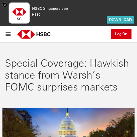
×
HSBC Singapore app
HSBC
DOWNLOAD
Log On
Special Coverage: Hawkish
stance from Warsh’s
FOMC surprises markets