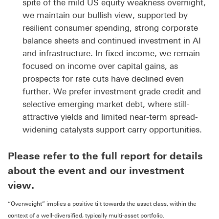
spite of the mild US equity weakness overnight,
we maintain our bullish view, supported by
resilient consumer spending, strong corporate
balance sheets and continued investment in AI
and infrastructure. In fixed income, we remain
focused on income over capital gains, as
prospects for rate cuts have declined even
further. We prefer investment grade credit and
selective emerging market debt, where still-
attractive yields and limited near-term spread-
widening catalysts support carry opportunities.
Please refer to the full report for details
about the event and our investment
view.
“Overweight” implies a positive tilt towards the asset class, within the
context of a well-diversified, typically multi-asset portfolio.