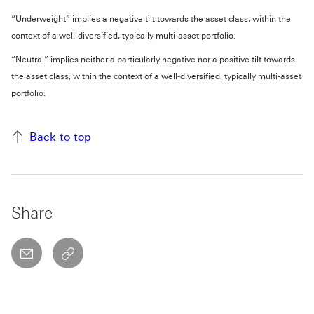
“Underweight” implies a negative tilt towards the asset class, within the
context of a well-diversified, typically multi-asset portfolio.
“Neutral” implies neither a particularly negative nor a positive tilt towards
the asset class, within the context of a well-diversified, typically multi-asset
portfolio.
Back to top
Share
email
copyToClipboard This link will open in a new w