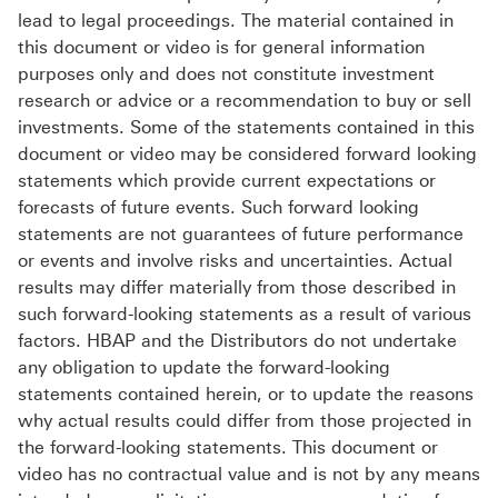
lead to legal proceedings. The material contained in
this document or video is for general information
purposes only and does not constitute investment
research or advice or a recommendation to buy or sell
investments. Some of the statements contained in this
document or video may be considered forward looking
statements which provide current expectations or
forecasts of future events. Such forward looking
statements are not guarantees of future performance
or events and involve risks and uncertainties. Actual
results may differ materially from those described in
such forward-looking statements as a result of various
factors. HBAP and the Distributors do not undertake
any obligation to update the forward-looking
statements contained herein, or to update the reasons
why actual results could differ from those projected in
the forward-looking statements. This document or
video has no contractual value and is not by any means