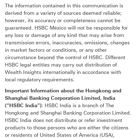
The information contained in this communication is
derived from a variety of sources deemed reliable;
however, its accuracy or completeness cannot be
guaranteed. HSBC México will not be responsible for
any loss or damage of any kind that may arise from
transmission errors, inaccuracies, omissions, changes
in market factors or conditions, or any other
circumstance beyond the control of HSBC. Different
HSBC legal entities may carry out distribution of
Wealth Insights internationally in accordance with
local regulatory requirements.
Important Information about the Hongkong and
Shanghai Banking Corporation Limited, India
(“HSBC India”)
: HSBC India is a branch of The
Hongkong and Shanghai Banking Corporation Limited.
HSBC India does not distribute or refer investment
products to those persons who are either the citizens
or residents of United States of America (USA),