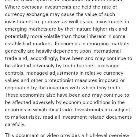
Where overseas investments are held the rate of
currency exchange may cause the value of such
investments to go down as well as up. Investments in
emerging markets are by their nature higher risk and
potentially more volatile than those inherent in some
established markets. Economies in emerging markets
generally are heavily dependent upon international
trade and, accordingly, have been and may continue to
be affected adversely by trade barriers, exchange
controls, managed adjustments in relative currency
values and other protectionist measures imposed or
negotiated by the countries with which they trade.
These economies also have been and may continue to
be affected adversely by economic conditions in the
countries in which they trade. Investments are subject
to market risks, read all investment related documents
carefully.
This document or video provides a high-level overview