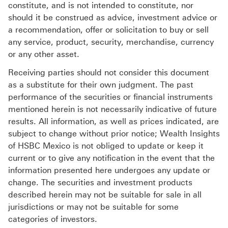
constitute, and is not intended to constitute, nor
should it be construed as advice, investment advice or
a recommendation, offer or solicitation to buy or sell
any service, product, security, merchandise, currency
or any other asset.
Receiving parties should not consider this document
as a substitute for their own judgment. The past
performance of the securities or financial instruments
mentioned herein is not necessarily indicative of future
results. All information, as well as prices indicated, are
subject to change without prior notice; Wealth Insights
of HSBC Mexico is not obliged to update or keep it
current or to give any notification in the event that the
information presented here undergoes any update or
change. The securities and investment products
described herein may not be suitable for sale in all
jurisdictions or may not be suitable for some
categories of investors.