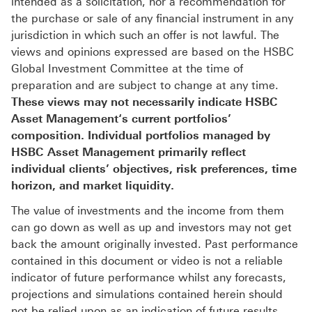
intended as a solicitation, nor a recommendation for
the purchase or sale of any financial instrument in any
jurisdiction in which such an offer is not lawful. The
views and opinions expressed are based on the HSBC
Global Investment Committee at the time of
preparation and are subject to change at any time.
These views may not necessarily indicate HSBC
Asset Management‘s current portfolios’
composition. Individual portfolios managed by
HSBC Asset Management primarily reflect
individual clients’ objectives, risk preferences, time
horizon, and market liquidity.
The value of investments and the income from them
can go down as well as up and investors may not get
back the amount originally invested. Past performance
contained in this document or video is not a reliable
indicator of future performance whilst any forecasts,
projections and simulations contained herein should
not be relied upon as an indication of future results.