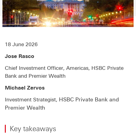
18 June 2026
Jose Rasco
Chief Investment Officer, Americas, HSBC Private
Bank and Premier Wealth
Michael Zervos
HSBC Private Bank and
Investment Strategist,
Premier Wealth
Key takeaways