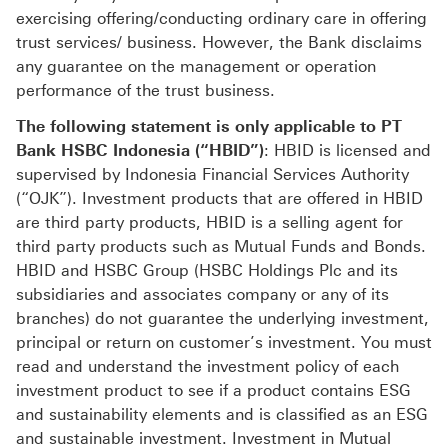
exercising offering/conducting ordinary care in offering
trust services/ business. However, the Bank disclaims
any guarantee on the management or operation
performance of the trust business.
The following statement is only applicable to PT
Bank HSBC Indonesia (“HBID”)
: HBID is licensed and
supervised by Indonesia Financial Services Authority
(“OJK”). Investment products that are offered in HBID
are third party products, HBID is a selling agent for
third party products such as Mutual Funds and Bonds.
HBID and HSBC Group (HSBC Holdings Plc and its
subsidiaries and associates company or any of its
branches) do not guarantee the underlying investment,
principal or return on customer’s investment. You must
read and understand the investment policy of each
investment product to see if a product contains ESG
and sustainability elements and is classified as an ESG
and sustainable investment. Investment in Mutual