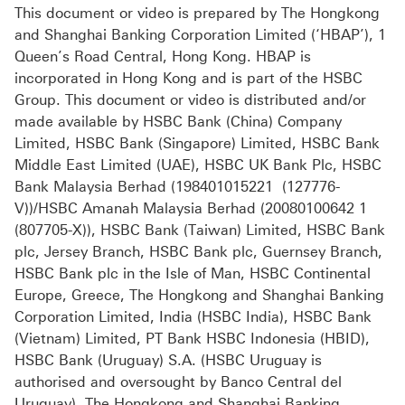
This document or video is prepared by The Hongkong
and Shanghai Banking Corporation Limited (‘HBAP’), 1
Queen’s Road Central, Hong Kong. HBAP is
incorporated in Hong Kong and is part of the HSBC
Group. This document or video is distributed and/or
made available by HSBC Bank (China) Company
Limited, HSBC Bank (Singapore) Limited, HSBC Bank
Middle East Limited (UAE), HSBC UK Bank Plc, HSBC
Bank Malaysia Berhad (198401015221 (127776-
V))/HSBC Amanah Malaysia Berhad (20080100642 1
(807705-X)), HSBC Bank (Taiwan) Limited, HSBC Bank
plc, Jersey Branch, HSBC Bank plc, Guernsey Branch,
HSBC Bank plc in the Isle of Man, HSBC Continental
Europe, Greece, The Hongkong and Shanghai Banking
Corporation Limited, India (HSBC India), HSBC Bank
(Vietnam) Limited, PT Bank HSBC Indonesia (HBID),
HSBC Bank (Uruguay) S.A. (HSBC Uruguay is
authorised and oversought by Banco Central del
Uruguay), The Hongkong and Shanghai Banking