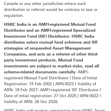
Canada or any other jurisdiction where such
distribution or referral would be contrary to law or
regulation.
HSBC India is an AMFI-registered Mutual Fund
Distributor and an AMFI-registered Specialized
Investment Fund (SIF) Distributor. HSBC India
distributes select mutual fund schemes and SIF
strategies of empaneled Asset Management
Companies, and acts as a referrer of other third-
party investment products. Mutual Fund
investments are subject to market risks, read all
scheme-related documents carefully
. AMFI-
registered Mutual Fund Distributor | Date of Initial
Registration: 19 Feb 2002 | ARN-0022 I Validity of
ARN: 18 Feb 2027. AMFI-registered SIF Distributor I
Date of initial registration: 27 Oct 2025 | ARN-0022 I
Validity of ARN: 26 Oct 2028.
HSBC India will receive commission from HSBC Asset