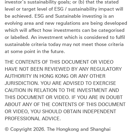
investor’s sustainability goals; or (b) that the stated
level or target level of ESG / sustainability impact will
be achieved. ESG and Sustainable investing is an
evolving area and new regulations are being developed
which will affect how investments can be categorised
or labelled. An investment which is considered to fulfil
sustainable criteria today may not meet those criteria
at some point in the future.
THE CONTENTS OF THIS DOCUMENT OR VIDEO
HAVE NOT BEEN REVIEWED BY ANY REGULATORY
AUTHORITY IN HONG KONG OR ANY OTHER
JURISDICTION. YOU ARE ADVISED TO EXERCISE
CAUTION IN RELATION TO THE INVESTMENT AND
THIS DOCUMENT OR VIDEO. IF YOU ARE IN DOUBT
ABOUT ANY OF THE CONTENTS OF THIS DOCUMENT
OR VIDEO, YOU SHOULD OBTAIN INDEPENDENT
PROFESSIONAL ADVICE.
© Copyright 2026. The Hongkong and Shanghai