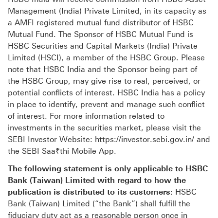
Management (India) Private Limited, in its capacity as
a AMFI registered mutual fund distributor of HSBC
Mutual Fund. The Sponsor of HSBC Mutual Fund is
HSBC Securities and Capital Markets (India) Private
Limited (HSCI), a member of the HSBC Group. Please
note that HSBC India and the Sponsor being part of
the HSBC Group, may give rise to real, perceived, or
potential conflicts of interest. HSBC India has a policy
in place to identify, prevent and manage such conflict
of interest. For more information related to
investments in the securities market, please visit the
SEBI Investor Website: https://investor.sebi.gov.in/ and
the SEBI Saa₹thi Mobile App.
The following statement is only applicable to HSBC
Bank (Taiwan) Limited with regard to how the
publication is distributed to its customers
: HSBC
Bank (Taiwan) Limited (“the Bank”) shall fulfill the
fiduciary duty act as a reasonable person once in