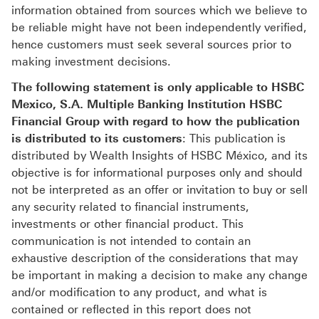
information obtained from sources which we believe to
be reliable might have not been independently verified,
hence customers must seek several sources prior to
making investment decisions.
The following statement is only applicable to HSBC
Mexico, S.A. Multiple Banking Institution HSBC
Financial Group with regard to how the publication
is distributed to its customers
: This publication is
distributed by Wealth Insights of HSBC México, and its
objective is for informational purposes only and should
not be interpreted as an offer or invitation to buy or sell
any security related to financial instruments,
investments or other financial product. This
communication is not intended to contain an
exhaustive description of the considerations that may
be important in making a decision to make any change
and/or modification to any product, and what is
contained or reflected in this report does not