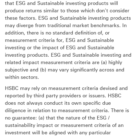
that ESG and Sustainable investing products will
produce returns similar to those which don’t consider
these factors. ESG and Sustainable investing products
may diverge from traditional market benchmarks. In
addition, there is no standard definition of, or
measurement criteria for, ESG and Sustainable
investing or the impact of ESG and Sustainable
investing products. ESG and Sustainable investing and
related impact measurement criteria are (a) highly
subjective and (b) may vary significantly across and
within sectors.
HSBC may rely on measurement criteria devised and
reported by third party providers or issuers. HSBC
does not always conduct its own specific due
diligence in relation to measurement criteria. There is
no guarantee: (a) that the nature of the ESG /
sustainability impact or measurement criteria of an
investment will be aligned with any particular