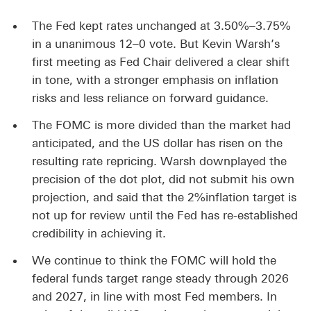
The Fed kept rates unchanged at 3.50%–3.75%
in a unanimous 12–0 vote. But Kevin Warsh’s
first meeting as Fed Chair delivered a clear shift
in tone, with a stronger emphasis on inflation
risks and less reliance on forward guidance.
The FOMC is more divided than the market had
anticipated, and the US dollar has risen on the
resulting rate repricing. Warsh downplayed the
precision of the dot plot, did not submit his own
projection, and said that the 2%inflation target is
not up for review until the Fed has re-established
credibility in achieving it.
We continue to think the FOMC will hold the
federal funds target range steady through 2026
and 2027, in line with most Fed members. In