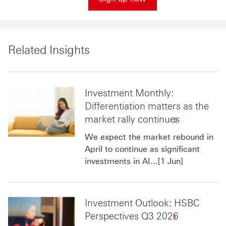
Related Insights
Investment Monthly:
Differentiation matters as the
market rally continues
We expect the market rebound in
April to continue as significant
investments in AI...[1 Jun]
Investment Outlook: HSBC
Perspectives Q3 2026