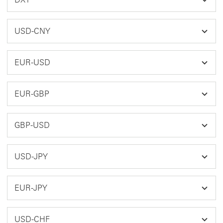
USD-CNY
EUR-USD
EUR-GBP
GBP-USD
USD-JPY
EUR-JPY
USD-CHF