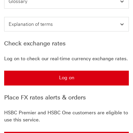
Glossary
Explanation of terms
Check exchange rates
Log on to check our real-time currency exchange rates.
Log on
Place FX rates alerts & orders
HSBC Premier and HSBC One customers are eligible to
use this service.