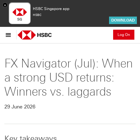
×
HSBC Singapore app
HSBC
DOWNLOAD
Log On
FX Navigator (Jul): When
a strong USD returns:
Winners vs. laggards
29 June 2026
Key takeaways