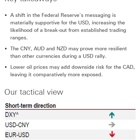
A shift in the Federal Reserve’s messaging is
materially supportive for the USD, increasing the
likelihood of a break-out from established trading
ranges.
The CNY, AUD and NZD may prove more resilient
than other currencies during a USD rally.
Lower oil prices may add downside risk for the CAD,
leaving it comparatively more exposed.
Our tactical view