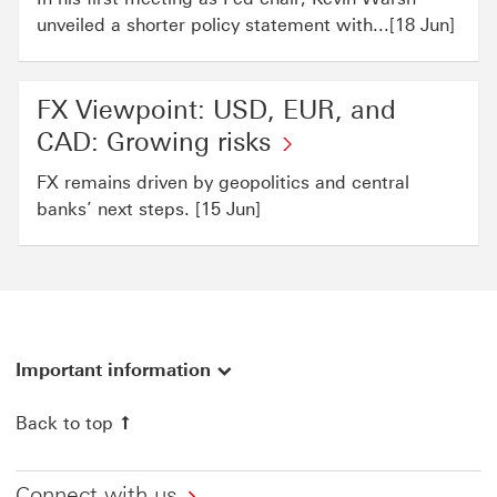
unveiled a shorter policy statement with...[18 Jun]
FX Viewpoint: USD, EUR, and
CAD: Growing risks
FX remains driven by geopolitics and central
banks’ next steps. [15 Jun]
Important information
Back to top
Connect with us