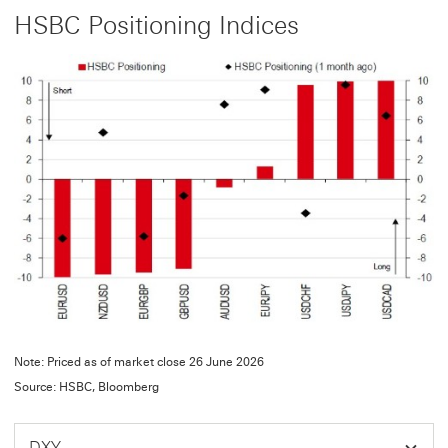
HSBC Positioning Indices
Note: Priced as of market close 26 June 2026
Source: HSBC, Bloomberg
DXY