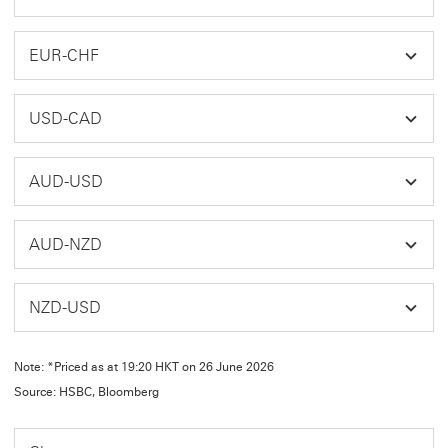
EUR-CHF
USD-CAD
AUD-USD
AUD-NZD
NZD-USD
Note: *Priced as at 19:20 HKT on 26 June 2026
Source: HSBC, Bloomberg