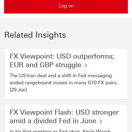
Log on
Related Insights
FX Viewpoint: USD outperforms;
EUR and GBP struggle
The US-Iran deal and a shift in Fed messaging
ended rangebound moves in many G10 FX pairs.
[29 Jun]
FX Viewpoint Flash: USD stronger
amid a divided Fed in June
In his first meeting as Fed chair, Kevin Warsh