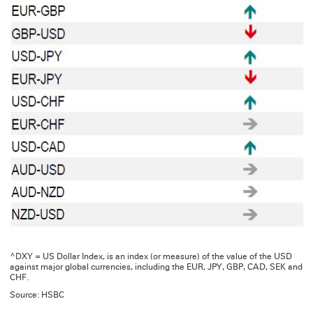
^DXY = US Dollar Index, is an index (or measure) of the value of the USD
against major global currencies, including the EUR, JPY, GBP, CAD, SEK and
CHF.
Source: HSBC