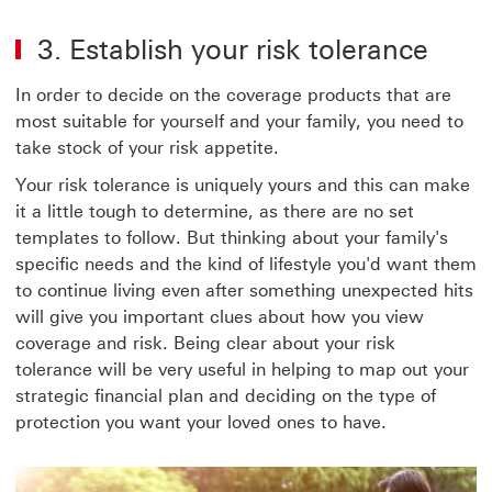
3. Establish your risk tolerance
In order to decide on the coverage products that are
most suitable for yourself and your family, you need to
take stock of your risk appetite.
Your risk tolerance is uniquely yours and this can make
it a little tough to determine, as there are no set
templates to follow. But thinking about your family's
specific needs and the kind of lifestyle you'd want them
to continue living even after something unexpected hits
will give you important clues about how you view
coverage and risk. Being clear about your risk
tolerance will be very useful in helping to map out your
strategic financial plan and deciding on the type of
protection you want your loved ones to have.