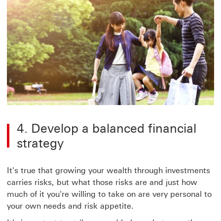
4. Develop a balanced financial
strategy
It's true that growing your wealth through investments
carries risks, but what those risks are and just how
much of it you're willing to take on are very personal to
your own needs and risk appetite.