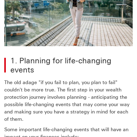
1. Planning for life-changing
events
The old adage "if you fail to plan, you plan to fail"
couldn't be more true. The first step in your wealth
protection journey involves planning - anticipating the
possible life-changing events that may come your way
and making sure you have a strategy in mind for each
of them.
Some important life-changing events that will have an
impact on your finances include: