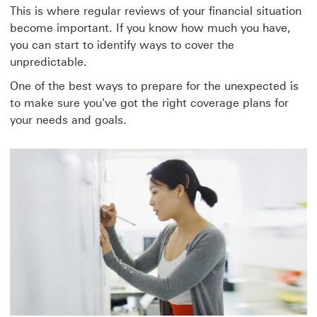
This is where regular reviews of your financial situation
become important. If you know how much you have,
you can start to identify ways to cover the
unpredictable.
One of the best ways to prepare for the unexpected is
to make sure you've got the right coverage plans for
your needs and goals.