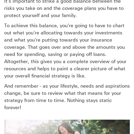
It's important to strike a good balance between the
risks you take on and the coverage plans you have to
protect yourself and your family.
To achieve this balance, you're going to have to chart
out what you're allocating towards your investments
and what you're putting towards your insurance
coverage. That goes over and above the amounts you
need for spending, saving or paying off loans.
Altogether, this gives you a complete overview of your
resources and helps to paint a clearer picture of what
your overall financial strategy is like.
And remember - as your lifestyle, needs and aspirations
change, be sure to review what that means for your
strategy from time to time. Nothing stays static
forever!