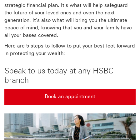
strategic financial plan. It's what will help safeguard
the future of your loved ones and even the next
generation. It's also what will bring you the ultimate
peace of mind, knowing that you and your family have
all your bases covered.
Here are 5 steps to follow to put your best foot forward
in protecting your wealth:
Speak to us today at any HSBC
branch
Book an appointment
Book an appointment to speak to us. This link will op