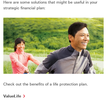
Here are some solutions that might be useful in your
strategic financial plan:
Check out the benefits of a life protection plan.
ValueLife