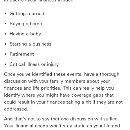
Getting married
Buying a home
Having a baby
Starting a business
Retirement
Critical illness or injury
Once you've identified these events, have a thorough
discussion with your family members about your
finances and life priorities. This can really help you
identify where you might have coverage gaps that
could result in your finances taking a hit if they are not
addressed.
And that's not to say that one discussion will suffice.
Your financial needs won't stay static as your life and