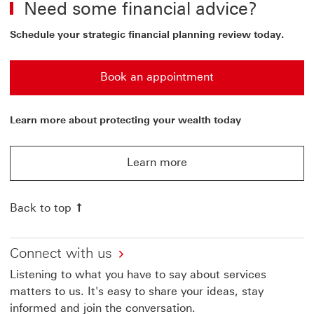
Need some financial advice?
Schedule your strategic financial planning review today.
Book an appointment
Book an appointment to schedule your strategic financi
Learn more about protecting your wealth today
Learn more
Learn more about HSBC Singapore Manage your wealt
Back to top
Connect with us
Listening to what you have to say about services
matters to us. It's easy to share your ideas, stay
informed and join the conversation.