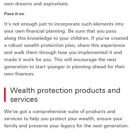
own dreams and aspirations.
Pass it on
It's not enough just to incorporate such elements into
your own financial planning. Be sure that you pass
along this knowledge to your children. If you've created
a robust wealth protection plan, share this experience
and walk them through how you implemented it and
made it work for you. This will encourage the next
generation to start younger in planning ahead for their
own finances.
Wealth protection products and
services
We've got a comprehensive suite of products and
services to help you protect your wealth, ensure your
family and preserve your legacy for the next generation.