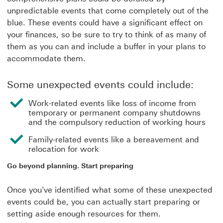
unpredictable events that come completely out of the
blue. These events could have a significant effect on
your finances, so be sure to try to think of as many of
them as you can and include a buffer in your plans to
accommodate them.
Some unexpected events could include:
Work-related events like loss of income from
temporary or permanent company shutdowns
and the compulsory reduction of working hours
Family-related events like a bereavement and
relocation for work
Go beyond planning. Start preparing
Once you've identified what some of these unexpected
events could be, you can actually start preparing or
setting aside enough resources for them.