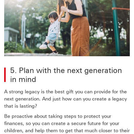
5. Plan with the next generation
in mind
A strong legacy is the best gift you can provide for the
next generation. And just how can you create a legacy
that is lasting?
Be proactive about taking steps to protect your
finances, so you can create a secure future for your
children, and help them to get that much closer to their