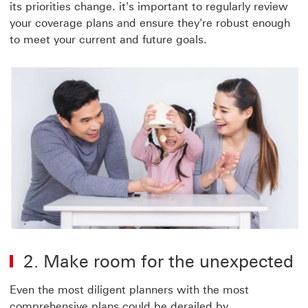
its priorities change. it's important to regularly review
your coverage plans and ensure they're robust enough
to meet your current and future goals.
2. Make room for the unexpected
Even the most diligent planners with the most
comprehensive plans could be derailed by