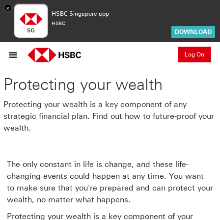
×
HSBC Singapore app
HSBC
DOWNLOAD
Log On
Protecting your wealth
Protecting your wealth is a key component of any
strategic financial plan. Find out how to future-proof your
wealth.
The only constant in life is change, and these life-
changing events could happen at any time. You want
to make sure that you're prepared and can protect your
wealth, no matter what happens.
Protecting your wealth is a key component of your