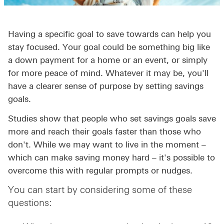
Having a specific goal to save towards can help you
stay focused. Your goal could be something big like
a down payment for a home or an event, or simply
for more peace of mind. Whatever it may be, you'll
have a clearer sense of purpose by setting savings
goals.
Studies show that people who set savings goals save
more and reach their goals faster than those who
don't. While we may want to live in the moment –
which can make saving money hard – it's possible to
overcome this with regular prompts or nudges.
You can start by considering some of these
questions: