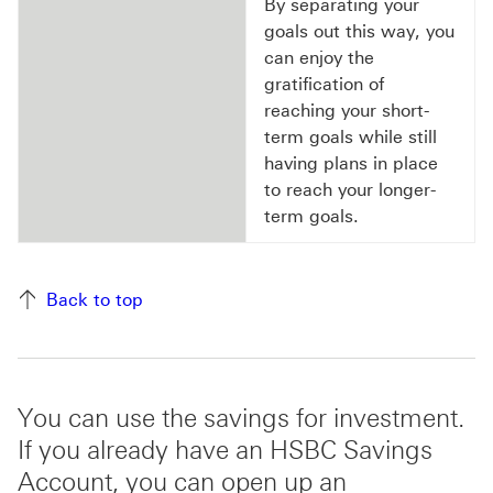
By separating your
goals out this way, you
can enjoy the
gratification of
reaching your short-
term goals while still
having plans in place
to reach your longer-
term goals.
Back to top
You can use the savings for investment.
If you already have an HSBC Savings
Account, you can open up an