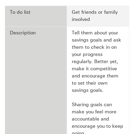
To do list
Get friends or family
involved
Description
Tell them about your
savings goals and ask
them to check in on
your progress
regularly. Better yet,
make it competitive
and encourage them
to set their own
savings goals.
Sharing goals can
make you feel more
accountable and
encourage you to keep
going.