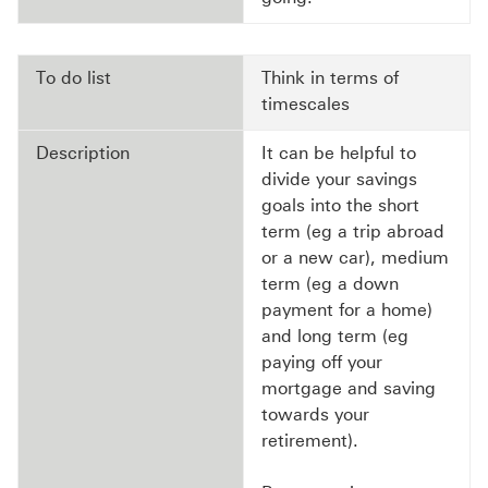
To do list
Think in terms of
timescales
Description
It can be helpful to
divide your savings
goals into the short
term (eg a trip abroad
or a new car), medium
term (eg a down
payment for a home)
and long term (eg
paying off your
mortgage and saving
towards your
retirement).