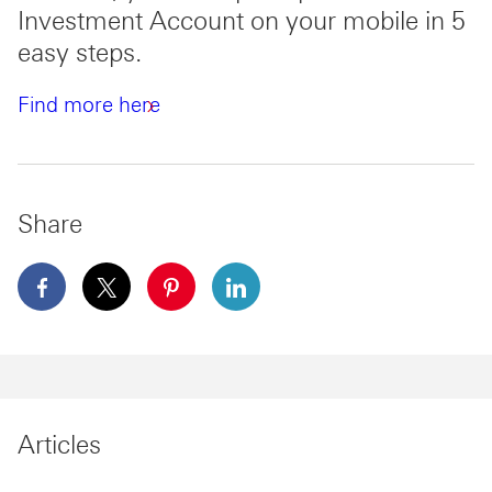
Investment Account on your mobile in 5
easy steps.
Find more here
Share
facebook This link will open in a new window
x This link will open in a new window
pinterest This link will open in a new 
linkedin This link will open in 
Articles