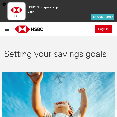
×
HSBC Singapore app
HSBC
DOWNLOAD
Log On
Setting your savings goals