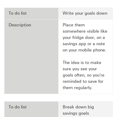
To do list
Write your goals down
Description
Place them
somewhere visible like
your fridge door, on a
savings app or a note
on your mobile phone.
The idea is to make
sure you see your
goals often, so you're
reminded to save for
them regularly.
To do list
Break down big
savings goals