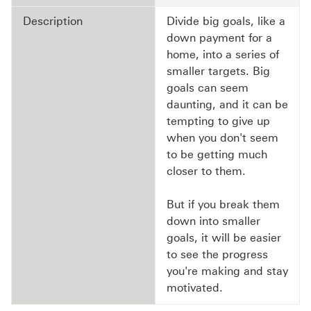
Description
Divide big goals, like a
down payment for a
home, into a series of
smaller targets. Big
goals can seem
daunting, and it can be
tempting to give up
when you don't seem
to be getting much
closer to them.
But if you break them
down into smaller
goals, it will be easier
to see the progress
you're making and stay
motivated.