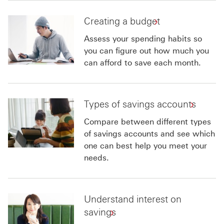
Creating a budget
Assess your spending habits so
you can figure out how much you
can afford to save each month.
Types of savings accounts
Compare between different types
of savings accounts and see which
one can best help you meet your
needs.
Understand interest on
savings