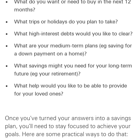
What do you want or need to buy in the next 12
months?
What trips or holidays do you plan to take?
What high-interest debts would you like to clear?
What are your medium-term plans (eg saving for
a down payment on a home)?
What savings might you need for your long-term
future (eg your retirement)?
What help would you like to be able to provide
for your loved ones?
Once you've turned your answers into a savings
plan, you'll need to stay focused to achieve your
goals. Here are some practical ways to do that: